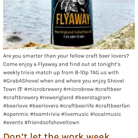
Are you smarter than your fellow craft beer lovers?
Come enjoy a Flyaway and find out at tonight’s
weekly trivia match up from 8-10p TAG us with
#GrabAShovel when and where you enjoy Shovel
Town 🍺 #microbrewery #microbrew #craftbeer
#craftbrewery #newengland #beerstagram
#beerlove #beerlovers #craftbeerlife #craftbeerfan
#openmic #teamtrivia #livemusic #localmusic
#events #friendsofshoveltown
Don’t let the work week