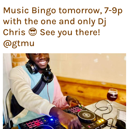
Music Bingo tomorrow, 7-9p
with the one and only Dj
Chris 😎 See you there!
@gtmu