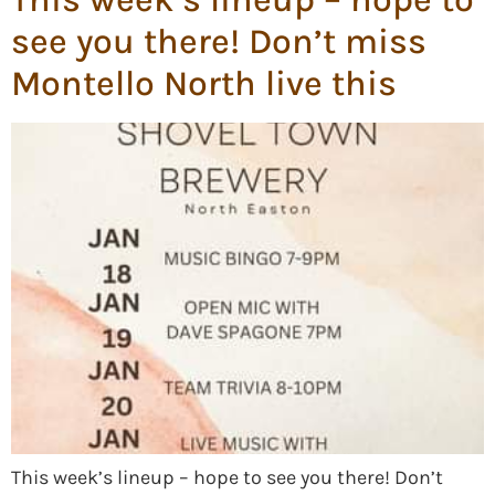
see you there! Don’t miss
Montello North live this
This week’s lineup – hope to see you there! Don’t