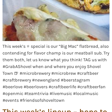
This week’s ⭐️ special is our “Big Mac” flatbread, also
contending for flavor champ is our meatball sub. Try
them both, let us know what you think! TAG us with
#GrabAShovel when and where you enjoy Shovel
Town 🍺 #microbrewery #microbrew #craftbeer
#craftbrewery #newengland #beerstagram
#beerlove #beerlovers #craftbeerlife #craftbeerfan
#openmic #teamtrivia #livemusic #localmusic
#events #friendsofshoveltown
This week’s lineup – hope to