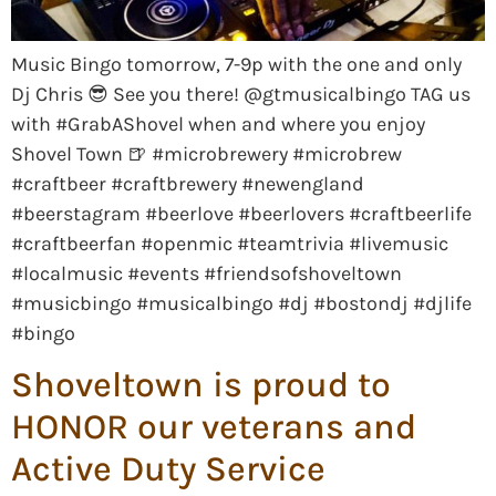
Music Bingo tomorrow, 7-9p with the one and only
Dj Chris 😎 See you there! @gtmusicalbingo TAG us
with #GrabAShovel when and where you enjoy
Shovel Town 🍺 #microbrewery #microbrew
#craftbeer #craftbrewery #newengland
#beerstagram #beerlove #beerlovers #craftbeerlife
#craftbeerfan #openmic #teamtrivia #livemusic
#localmusic #events #friendsofshoveltown
#musicbingo #musicalbingo #dj #bostondj #djlife
#bingo
Shoveltown is proud to
HONOR our veterans and
Active Duty Service