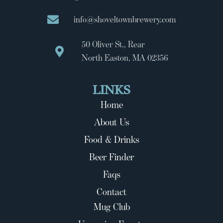
info@shoveltownbrewery.com
50 Oliver St., Rear
North Easton, MA 02356
LINKS
Home
About Us
Food & Drinks
Beer Finder
Faqs
Contact
Mug Club