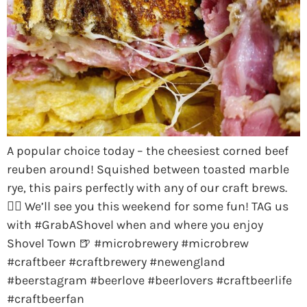
A popular choice today – the cheesiest corned beef
reuben around! Squished between toasted marble
rye, this pairs perfectly with any of our craft brews.
👌🏼 We’ll see you this weekend for some fun! TAG us
with #GrabAShovel when and where you enjoy
Shovel Town 🍺 #microbrewery #microbrew
#craftbeer #craftbrewery #newengland
#beerstagram #beerlove #beerlovers #craftbeerlife
#craftbeerfan