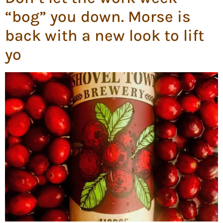
“bog” you down. Morse is
back with a new look to lift
yo