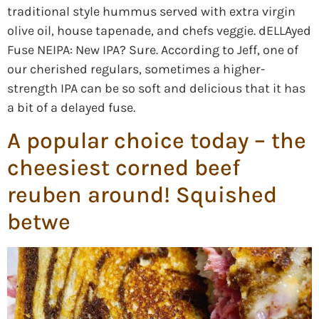
traditional style hummus served with extra virgin
olive oil, house tapenade, and chefs veggie. dELLAyed
Fuse NEIPA: New IPA? Sure. According to Jeff, one of
our cherished regulars, sometimes a higher-
strength IPA can be so soft and delicious that it has
a bit of a delayed fuse.
A popular choice today – the
cheesiest corned beef
reuben around! Squished
betwe