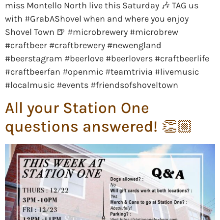
miss Montello North live this Saturday 🎶 TAG us
with #GrabAShovel when and where you enjoy
Shovel Town 🍺 #microbrewery #microbrew
#craftbeer #craftbrewery #newengland
#beerstagram #beerlove #beerlovers #craftbeerlife
#craftbeerfan #openmic #teamtrivia #livemusic
#localmusic #events #friendsofshoveltown
All your Station One
questions answered! 👏🏼