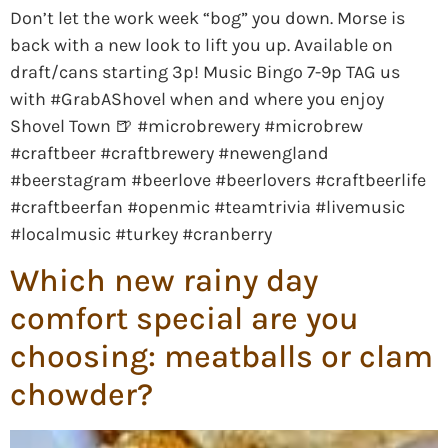
Don’t let the work week “bog” you down. Morse is
back with a new look to lift you up. Available on
draft/cans starting 3p! Music Bingo 7-9p TAG us
with #GrabAShovel when and where you enjoy
Shovel Town 🍺 #microbrewery #microbrew
#craftbeer #craftbrewery #newengland
#beerstagram #beerlove #beerlovers #craftbeerlife
#craftbeerfan #openmic #teamtrivia #livemusic
#localmusic #turkey #cranberry
Which new rainy day
comfort special are you
choosing: meatballs or clam
chowder?