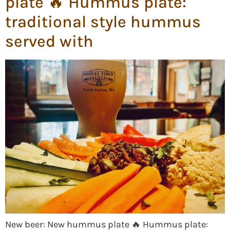
plate 🔥 Hummus plate:
traditional style hummus
served with
New beer: New hummus plate 🔥 Hummus plate: