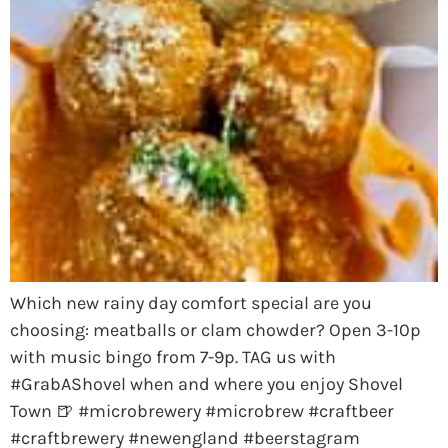
Which new rainy day comfort special are you
choosing: meatballs or clam chowder? Open 3-10p
with music bingo from 7-9p. TAG us with
#GrabAShovel when and where you enjoy Shovel
Town 🍺 #microbrewery #microbrew #craftbeer
#craftbrewery #newengland #beerstagram