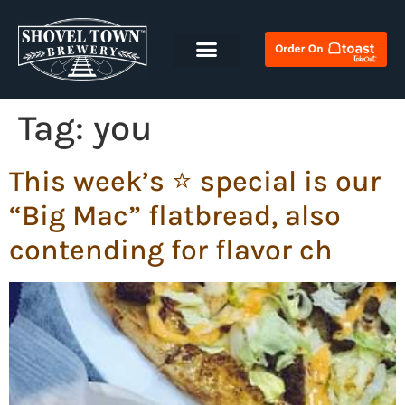
Tag:
you
This week’s ⭐️ special is our
“Big Mac” flatbread, also
contending for flavor ch