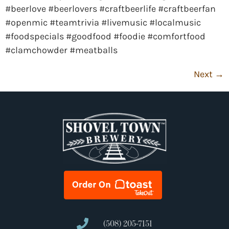
#beerlove #beerlovers #craftbeerlife #craftbeerfan
#openmic #teamtrivia #livemusic #localmusic
#foodspecials #goodfood #foodie #comfortfood
#clamchowder #meatballs
Next
→
(508) 205-7151