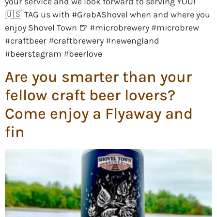
your service and we look forward to serving YOU!
🇺🇸 TAG us with #GrabAShovel when and where you
enjoy Shovel Town 🍺 #microbrewery #microbrew
#craftbeer #craftbrewery #newengland
#beerstagram #beerlove
Are you smarter than your
fellow craft beer lovers?
Come enjoy a Flyaway and
fin