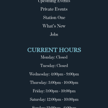
Upcoming Events
Private Events
Station One
What's New
Jobs
CURRENT HOURS
Monday: Closed
Tuesday: Closed
Wednesday: 4:00pm - 9:00pm
Thursday: 3:00pm - 10:00pm
Friday: 3:00pm - 10:00pm
Saturday: 12:00pm - 10:00pm
Sunday: 12:00pm - 6:00pm