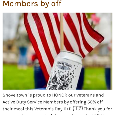
Members by off
Shoveltown is proud to HONOR our veterans and
Active Duty Service Members by offering 50% off
their meal this Veteran’s Day 11/11. 🇺🇸 Thank you for