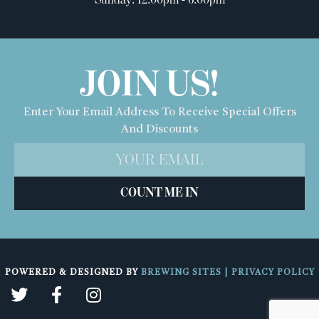
JOIN US!
Enter Your Email Address To Receive Special Offers
And Discounts
COUNT ME IN
POWERED & DESIGNED BY
BREWING SITES
|
PRIVACY POLICY