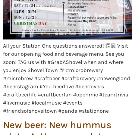
All your Station One questions answered! 👏🏼 Visit
for our opening food and beverage menu. See you
soon! TAG us with #GrabAShovel when and where
you enjoy Shovel Town 🍺 #microbrewery
#microbrew #craftbeer #craftbrewery #newengland
#beerstagram #You beerlove #beerlovers
#craftbeerlife #craftbeerfan #openmic #teamtrivia
#livemusic #localmusic #events
#friendsofshoveltown #qanda #stationone
New beer: New hummus