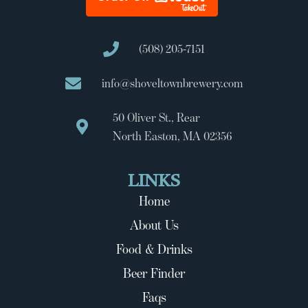
(508) 205-7151
info@shoveltownbrewery.com
50 Oliver St., Rear
North Easton, MA 02356
LINKS
Home
About Us
Food & Drinks
Beer Finder
Faqs