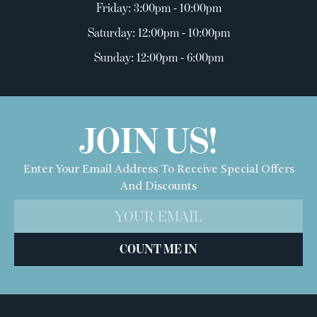
Friday: 3:00pm - 10:00pm
Saturday: 12:00pm - 10:00pm
Sunday: 12:00pm - 6:00pm
JOIN US!
Enter Your Email Address To Receive Special Offers
And Discounts
COUNT ME IN