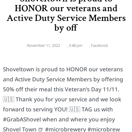
HONOR our veterans and
Active Duty Service Members
by off
November 11, 2022
,
3:48 pm
,
Facebook
Shoveltown is proud to HONOR our veterans
and Active Duty Service Members by offering
50% off their meal this Veteran’s Day 11/11.
🇺🇸 Thank you for your service and we look
forward to serving YOU! 🇺🇸 TAG us with
#GrabAShovel when and where you enjoy
Shovel Town 🍺 #microbrewery #microbrew