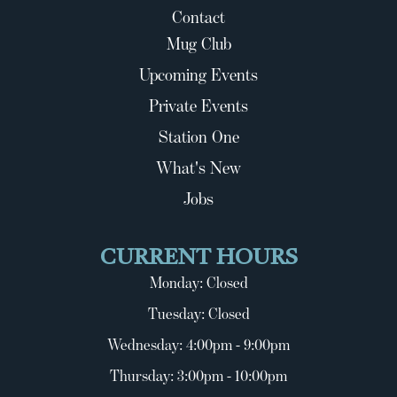
Contact
Mug Club
Upcoming Events
Private Events
Station One
What's New
Jobs
CURRENT HOURS
Monday: Closed
Tuesday: Closed
Wednesday: 4:00pm - 9:00pm
Thursday: 3:00pm - 10:00pm