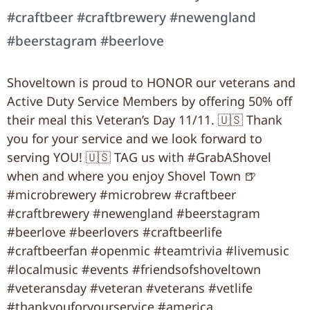
#craftbeer #craftbrewery #newengland
#beerstagram #beerlove
Shoveltown is proud to HONOR our veterans and
Active Duty Service Members by offering 50% off
their meal this Veteran’s Day 11/11. 🇺🇸 Thank
you for your service and we look forward to
serving YOU! 🇺🇸 TAG us with #GrabAShovel
when and where you enjoy Shovel Town 🍺
#microbrewery #microbrew #craftbeer
#craftbrewery #newengland #beerstagram
#beerlove #beerlovers #craftbeerlife
#craftbeerfan #openmic #teamtrivia #livemusic
#localmusic #events #friendsofshoveltown
#veteransday #veteran #veterans #vetlife
#thankyouforyourservice #america