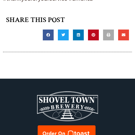
SHARE THIS POST