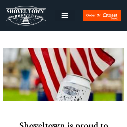
Shoveltown is proud to