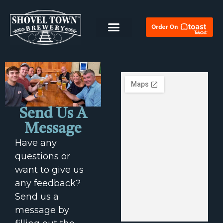
Send Us A
Message
Have any
questions or
want to give us
any feedback?
Send us a
message by