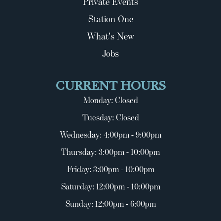
Private Events
Station One
What's New
Jobs
CURRENT HOURS
Monday: Closed
Tuesday: Closed
Wednesday: 4:00pm - 9:00pm
Thursday: 3:00pm - 10:00pm
Friday: 3:00pm - 10:00pm
Saturday: 12:00pm - 10:00pm
Sunday: 12:00pm - 6:00pm