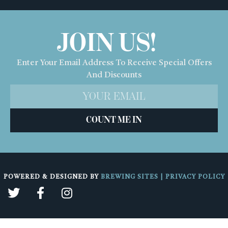
JOIN US!
Enter Your Email Address To Receive Special Offers
And Discounts
COUNT ME IN
POWERED & DESIGNED BY
BREWING SITES
|
PRIVACY POLICY