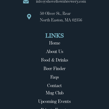
info@shoveltownbrewery.com
50 Oliver St., Rear
North Easton, MA 02356
LINKS
Home
About Us
Food & Drinks
Beer Finder
Faqs
Contact
Mug Club
Upcoming Events