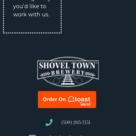
you’d like to
work with us.
(508) 205-7151