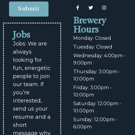
Submit
Brewery
Hours
Jobs
Monday: Closed
Jobs: We are
Tuesday: Closed
always
Wednesday: 4:00pm -
looking for
9:00pm
fun, energetic
Thursday: 3:00pm -
people to join
10:00pm
our team. If
Friday: 3:00pm -
you’re
10:00pm
interested,
Saturday: 12:00pm -
send us your
10:00pm
resume and a
Sunday: 12:00pm -
short
6:00pm
message why