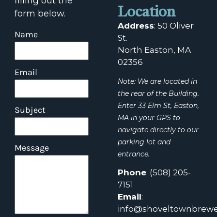
filling out the
Location
form below.
Address
:
50 Oliver
Name
St.
North Easton, MA
02356
Email
Note: We are located in
the rear of the Building.
Enter 33 Elm St, Easton,
Subject
MA in your GPS to
navigate directly to our
parking lot and
Message
entrance.
Phone
:
(508) 205-
7151
Email
:
info@shoveltownbrewe