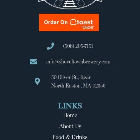
(508) 205-7151
info@shoveltownbrewery.com
50 Oliver St., Rear
North Easton, MA 02356
LINKS
Home
About Us
Food & Drinks