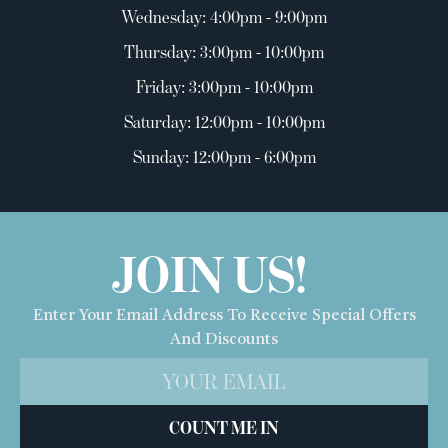
Wednesday: 4:00pm - 9:00pm
Thursday: 3:00pm - 10:00pm
Friday: 3:00pm - 10:00pm
Saturday: 12:00pm - 10:00pm
Sunday: 12:00pm - 6:00pm
JOIN US!
Enter Your Email Address To Receive Special Offers
And Discounts
COUNT ME IN