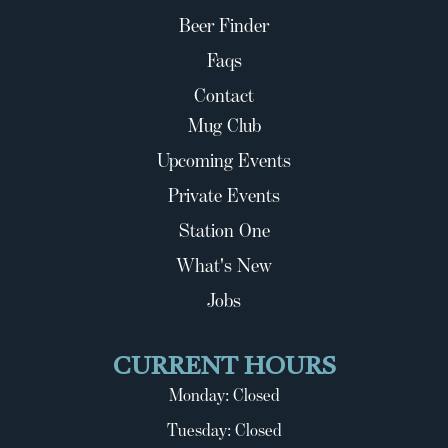
Beer Finder
Faqs
Contact
Mug Club
Upcoming Events
Private Events
Station One
What's New
Jobs
CURRENT HOURS
Monday: Closed
Tuesday: Closed