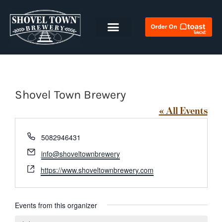
Shovel Town Brewery
« All Events
Phone
5082946431
Email
info@shoveltownbrewery
Website
https://www.shoveltownbrewery.com
Events from this organizer