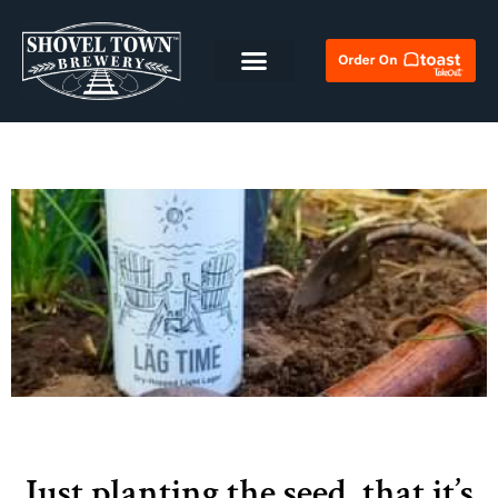
Just planting the seed, that it’s