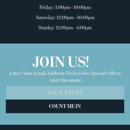
Friday: 3:00pm - 10:00pm
Saturday: 12:00pm - 10:00pm
Sunday: 12:00pm - 6:00pm
JOIN US!
Enter Your Email Address To Receive Special Offers
And Discounts
COUNT ME IN