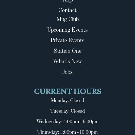
Contact
Mug Club
Upcoming Events
Private Events
Station One
What's New
Jobs
CURRENT HOURS
Monday: Closed
Tuesday: Closed
Wednesday: 4:00pm - 9:00pm
Thursday: 3:00pm - 10:00pm