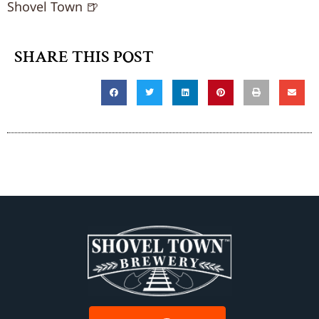
Shovel Town 🍺
SHARE THIS POST