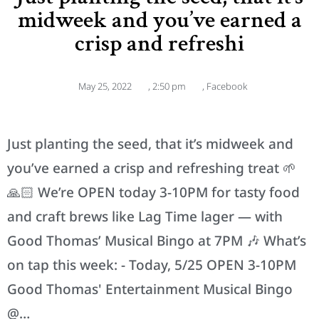
midweek and you’ve earned a
crisp and refreshi
May 25, 2022
,
2:50 pm
,
Facebook
Just planting the seed, that it’s midweek and
you’ve earned a crisp and refreshing treat 🌱
🙏🏻 We’re OPEN today 3-10PM for tasty food
and craft brews like Lag Time lager — with
Good Thomas’ Musical Bingo at 7PM 🎶 What’s
on tap this week: - Today, 5/25 OPEN 3-10PM
Good Thomas' Entertainment Musical Bingo
@…