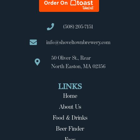
(508) 205-7151
info@shoveltownbrewery.com
50 Oliver St., Rear
North Easton, MA 02356
LINKS
Home
About Us
Food & Drinks
Beer Finder
Faqs