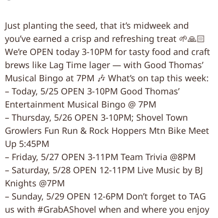
Just planting the seed, that it’s midweek and
you’ve earned a crisp and refreshing treat 🌱🙏🏻
We’re OPEN today 3-10PM for tasty food and craft
brews like Lag Time lager — with Good Thomas’
Musical Bingo at 7PM 🎶 What’s on tap this week:
– Today, 5/25 OPEN 3-10PM Good Thomas’
Entertainment Musical Bingo @ 7PM
– Thursday, 5/26 OPEN 3-10PM; Shovel Town
Growlers Fun Run & Rock Hoppers Mtn Bike Meet
Up 5:45PM
– Friday, 5/27 OPEN 3-11PM Team Trivia @8PM
– Saturday, 5/28 OPEN 12-11PM Live Music by BJ
Knights @7PM
– Sunday, 5/29 OPEN 12-6PM Don’t forget to TAG
us with #GrabAShovel when and where you enjoy