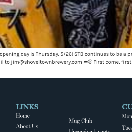
opening day is Thursday, 5/26! STB continues to be a 
il to
jim@shoveltownbrewery.com
⬅️⚾️ First come, first
LINKS
C
Home
Mon
Mug Club
About Us
Tues
Upcoming Events