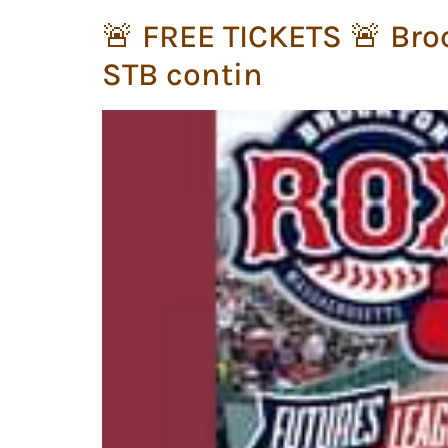
🚨 FREE TICKETS 🚨 Bro
STB contin