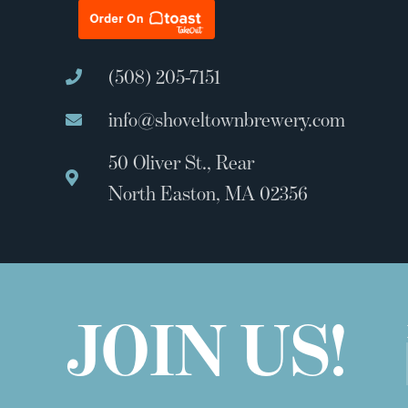
(508) 205-7151
info@shoveltownbrewery.com
50 Oliver St., Rear
North Easton, MA 02356
JOIN US!