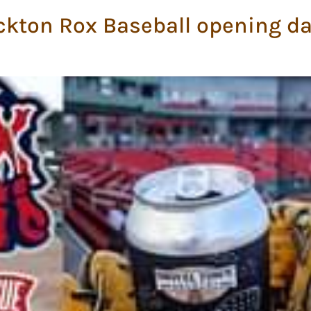
ckton Rox Baseball opening da