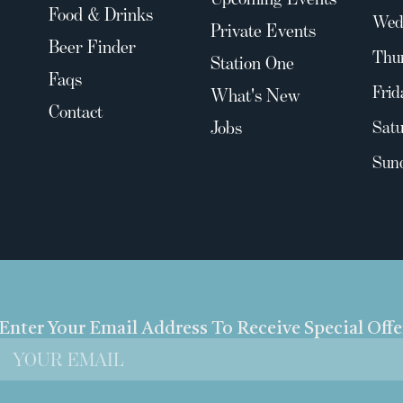
Food & Drinks
Wed
Private Events
Beer Finder
Thu
Station One
Faqs
Frid
What's New
Contact
Jobs
Satu
Sun
Enter Your Email Address To Receive Special Off