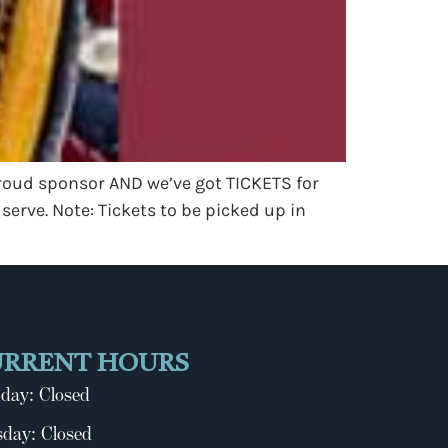
proud sponsor AND we’ve got TICKETS for
 serve. Note: Tickets to be picked up in
URRENT HOURS
day: Closed
day: Closed