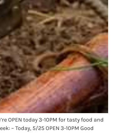
e’re OPEN today 3-10PM for tasty food and
week: – Today, 5/25 OPEN 3-10PM Good