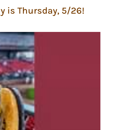
y is Thursday, 5/26!