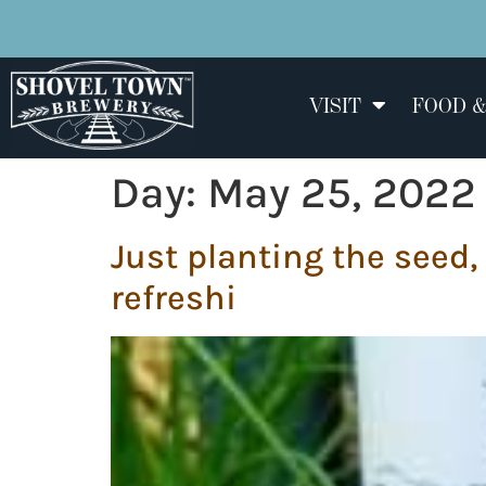
VISIT
FOOD &
Day:
May 25, 2022
Just planting the seed,
refreshi