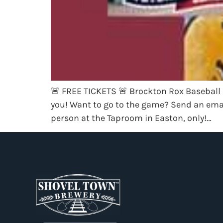
🚨 FREE TICKETS 🚨 Brockton Rox Baseball 
you! Want to go to the game? Send an ema
person at the Taproom in Easton, only!…