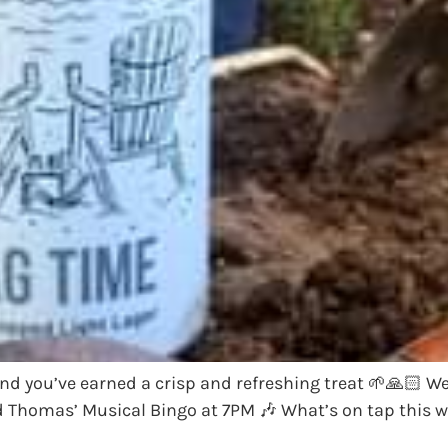
and you’ve earned a crisp and refreshing treat 🌱🙏🏻 W
od Thomas’ Musical Bingo at 7PM 🎶 What’s on tap this 