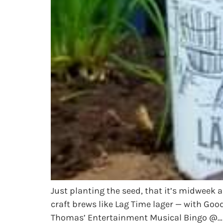
Just planting the seed, that it’s midweek 
craft brews like Lag Time lager — with Go
Thomas’ Entertainment Musical Bingo @…