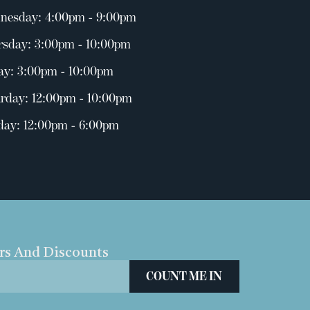
nesday: 4:00pm - 9:00pm
rsday: 3:00pm - 10:00pm
ay: 3:00pm - 10:00pm
rday: 12:00pm - 10:00pm
day: 12:00pm - 6:00pm
ers And Discounts
COUNT ME IN