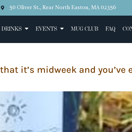
50 Oliver St., Rear North Easton, MA 02356
 DRINKS
EVENTS
MUG CLUB
FAQ
CO
 that it’s midweek and you’ve 