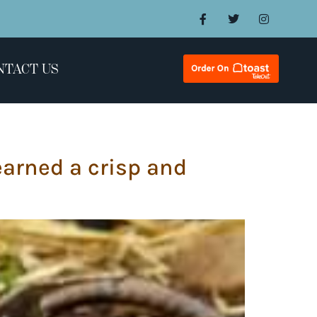
NTACT US
earned a crisp and