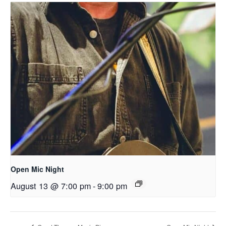
Open Mic Night
August 13 @ 7:00 pm
-
9:00 pm