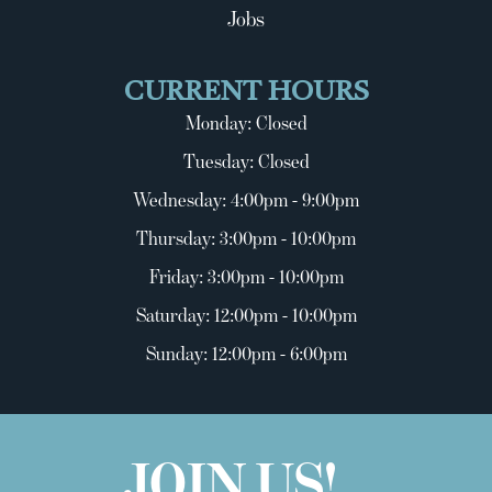
Jobs
CURRENT HOURS
Monday: Closed
Tuesday: Closed
Wednesday: 4:00pm - 9:00pm
Thursday: 3:00pm - 10:00pm
Friday: 3:00pm - 10:00pm
Saturday: 12:00pm - 10:00pm
Sunday: 12:00pm - 6:00pm
JOIN US!