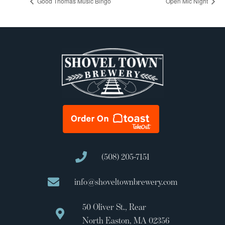
Good Thomas Music Bingo
Open Mic Night
(508) 205-7151
info@shoveltownbrewery.com
50 Oliver St., Rear
North Easton, MA 02356