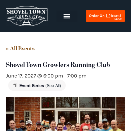
« All Events
Shovel Town Growlers Running Club
June 17, 2027 @ 6:00 pm
-
7:00 pm
Event Series
(See All)