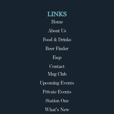
LINKS
Home
About Us
Food & Drinks
Beer Finder
Faqs
Contact
Mug Club
Upcoming Events
Private Events
Station One
What's New