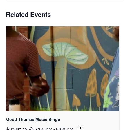
Related Events
Good Thomas Music Bingo
August 12 @ 7:00 pm
-
8:00 pm