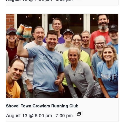
Shovel Town Growlers Running Club
August 13 @ 6:00 pm
-
7:00 pm