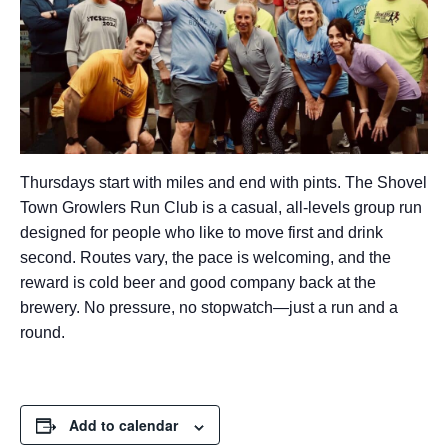
Thursdays start with miles and end with pints. The Shovel
Town Growlers Run Club is a casual, all-levels group run
designed for people who like to move first and drink
second. Routes vary, the pace is welcoming, and the
reward is cold beer and good company back at the
brewery. No pressure, no stopwatch—just a run and a
round.
Add to calendar