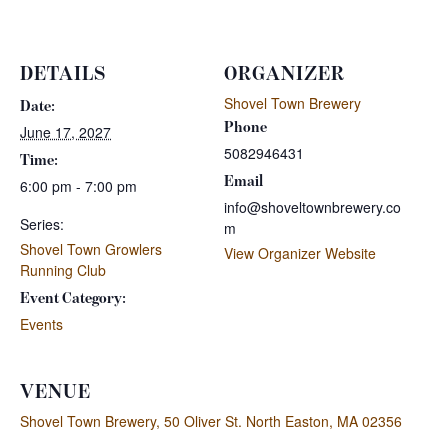
DETAILS
ORGANIZER
Shovel Town Brewery
Date:
Phone
June 17, 2027
5082946431
Time:
Email
6:00 pm - 7:00 pm
info@shoveltownbrewery.co
Series:
m
Shovel Town Growlers
View Organizer Website
Running Club
Event Category:
Events
VENUE
Shovel Town Brewery, 50 Oliver St. North Easton, MA 02356