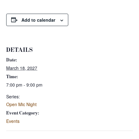
Add to calendar
DETAILS
Date:
March 18, 2027
Time:
7:00 pm - 9:00 pm
Series:
Open Mic Night
Event Category:
Events