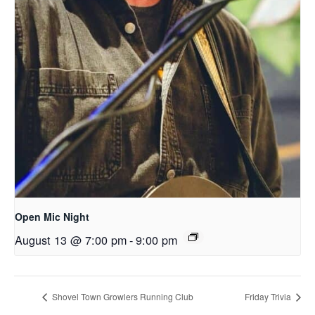
Open Mic Night
August 13 @ 7:00 pm
-
9:00 pm
Shovel Town Growlers Running Club
Friday Trivia