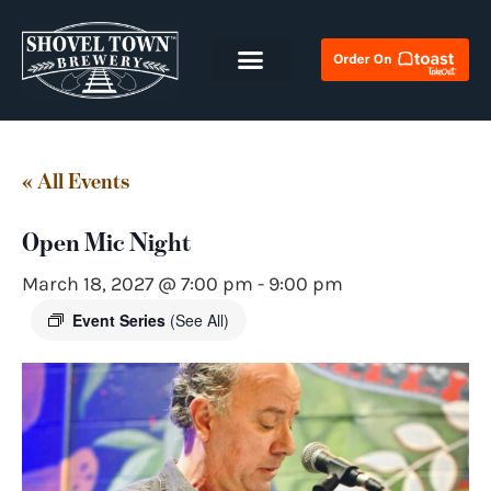
« All Events
Open Mic Night
March 18, 2027 @ 7:00 pm
-
9:00 pm
Event Series
(See All)