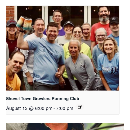
Shovel Town Growlers Running Club
August 13 @ 6:00 pm
-
7:00 pm