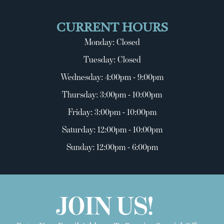
CURRENT HOURS
Monday: Closed
Tuesday: Closed
Wednesday: 4:00pm - 9:00pm
Thursday: 3:00pm - 10:00pm
Friday: 3:00pm - 10:00pm
Saturday: 12:00pm - 10:00pm
Sunday: 12:00pm - 6:00pm
JOIN US!