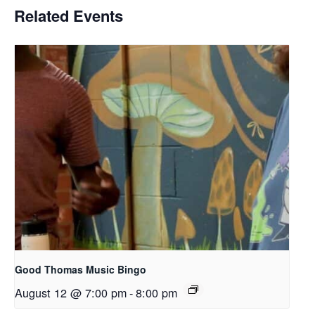
Related Events
Good Thomas Music Bingo
August 12 @ 7:00 pm
-
8:00 pm