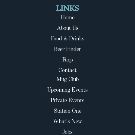
LINKS
Home
About Us
Food & Drinks
Beer Finder
Faqs
Contact
Mug Club
Upcoming Events
Private Events
Station One
What's New
Jobs