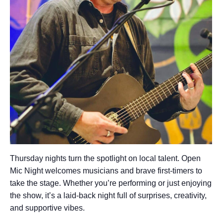
Thursday nights turn the spotlight on local talent. Open
Mic Night welcomes musicians and brave first-timers to
take the stage. Whether you’re performing or just enjoying
the show, it’s a laid-back night full of surprises, creativity,
and supportive vibes.