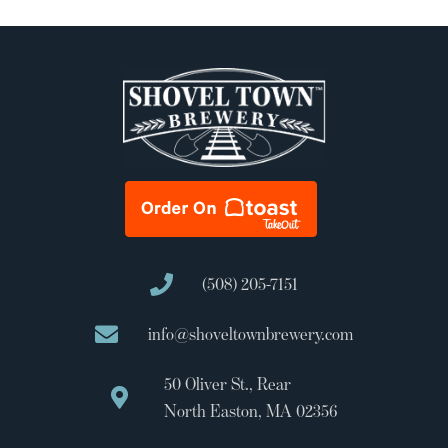
(508) 205-7151
info@shoveltownbrewery.com
50 Oliver St., Rear
North Easton, MA 02356