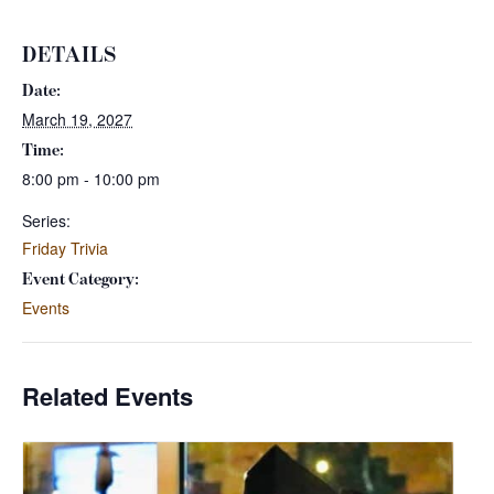
DETAILS
Date:
March 19, 2027
Time:
8:00 pm - 10:00 pm
Series:
Friday Trivia
Event Category:
Events
Related Events