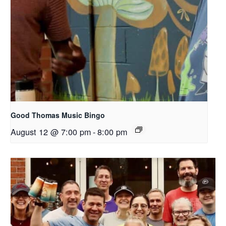
Good Thomas Music Bingo
August 12 @ 7:00 pm
-
8:00 pm