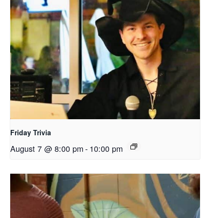
Friday Trivia
August 7 @ 8:00 pm
-
10:00 pm