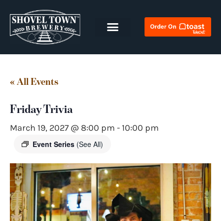
« All Events
Friday Trivia
March 19, 2027 @ 8:00 pm
-
10:00 pm
Event Series
(See All)