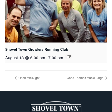
Shovel Town Growlers Running Club
August 13 @ 6:00 pm
-
7:00 pm
Open Mic Night
Good Thomas Music Bingo