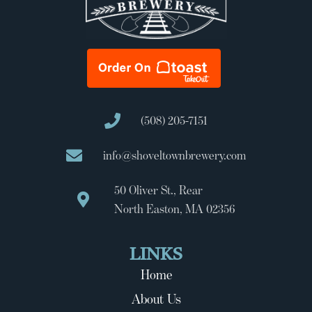
(508) 205-7151
info@shoveltownbrewery.com
50 Oliver St., Rear
North Easton, MA 02356
LINKS
Home
About Us