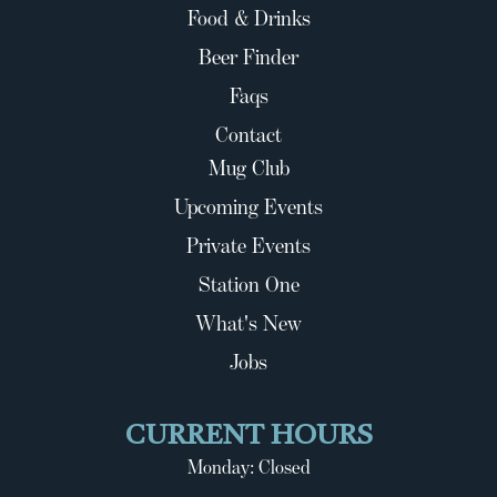
Food & Drinks
Beer Finder
Faqs
Contact
Mug Club
Upcoming Events
Private Events
Station One
What's New
Jobs
CURRENT HOURS
Monday: Closed