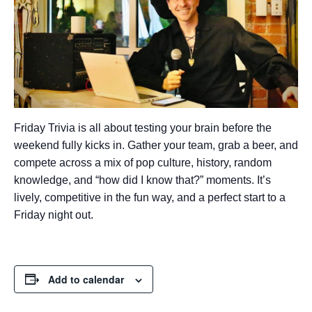
Friday Trivia is all about testing your brain before the
weekend fully kicks in. Gather your team, grab a beer, and
compete across a mix of pop culture, history, random
knowledge, and “how did I know that?” moments. It’s
lively, competitive in the fun way, and a perfect start to a
Friday night out.
Add to calendar