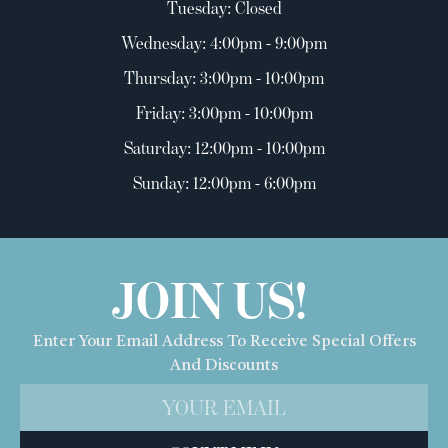
Tuesday: Closed
Wednesday: 4:00pm - 9:00pm
Thursday: 3:00pm - 10:00pm
Friday: 3:00pm - 10:00pm
Saturday: 12:00pm - 10:00pm
Sunday: 12:00pm - 6:00pm
JOIN US!
Enter Your Email Address To Receive Special Offers
And Discounts