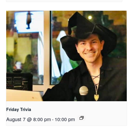
Friday Trivia
August 7 @ 8:00 pm
-
10:00 pm