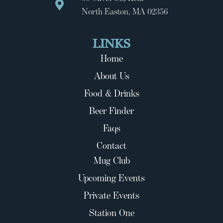
North Easton, MA 02356
LINKS
Home
About Us
Food & Drinks
Beer Finder
Faqs
Contact
Mug Club
Upcoming Events
Private Events
Station One