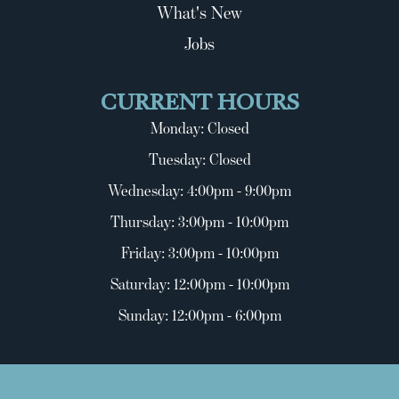
What's New
Jobs
CURRENT HOURS
Monday: Closed
Tuesday: Closed
Wednesday: 4:00pm - 9:00pm
Thursday: 3:00pm - 10:00pm
Friday: 3:00pm - 10:00pm
Saturday: 12:00pm - 10:00pm
Sunday: 12:00pm - 6:00pm