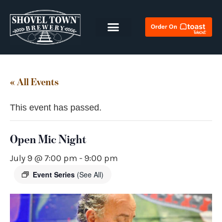
« All Events
This event has passed.
Open Mic Night
July 9 @ 7:00 pm
-
9:00 pm
Event Series
(See All)