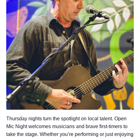
Thursday nights turn the spotlight on local talent. Open
Mic Night welcomes musicians and brave first-timers to
take the stage. Whether you’re performing or just enjoying