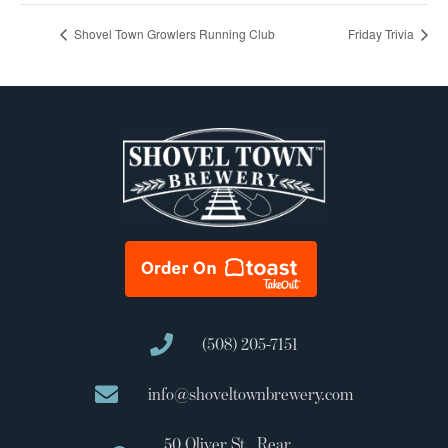
Shovel Town Growlers Running Club
Friday Trivia
(508) 205-7151
info@shoveltownbrewery.com
50 Oliver St., Rear