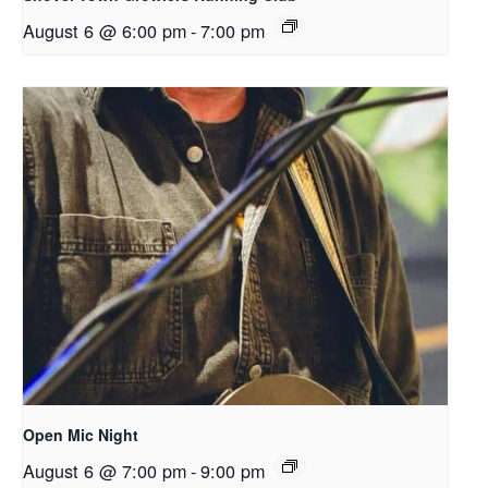
August 6 @ 6:00 pm
-
7:00 pm
Open Mic Night
August 6 @ 7:00 pm
-
9:00 pm