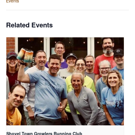
Events
Related Events
Shovel Town Growlers Running Club