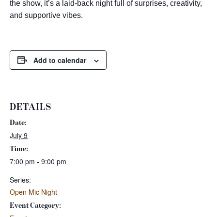
the show, it’s a laid-back night full of surprises, creativity,
and supportive vibes.
Add to calendar
DETAILS
Date:
July 9
Time:
7:00 pm - 9:00 pm
Series:
Open Mic Night
Event Category: