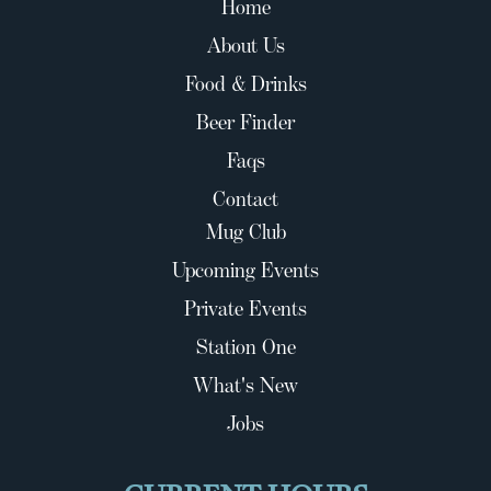
Home
About Us
Food & Drinks
Beer Finder
Faqs
Contact
Mug Club
Upcoming Events
Private Events
Station One
What's New
Jobs