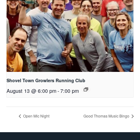
Shovel Town Growlers Running Club
August 13 @ 6:00 pm
-
7:00 pm
Open Mic Night
Good Thomas Music Bingo