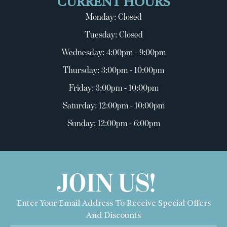
CURRENT HOURS
Monday: Closed
Tuesday: Closed
Wednesday: 4:00pm - 9:00pm
Thursday: 3:00pm - 10:00pm
Friday: 3:00pm - 10:00pm
Saturday: 12:00pm - 10:00pm
Sunday: 12:00pm - 6:00pm
JOIN US!
Enter Your Email Address To Receive Special Offers
And Discounts