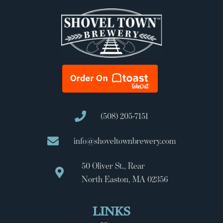
(508) 205-7151
info@shoveltownbrewery.com
50 Oliver St., Rear
North Easton, MA 02356
LINKS