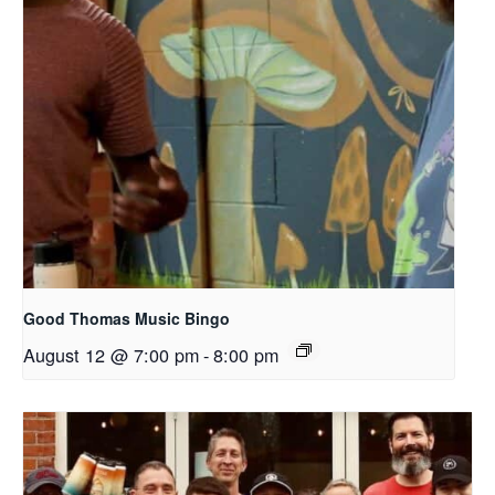
Good Thomas Music Bingo
August 12 @ 7:00 pm
-
8:00 pm