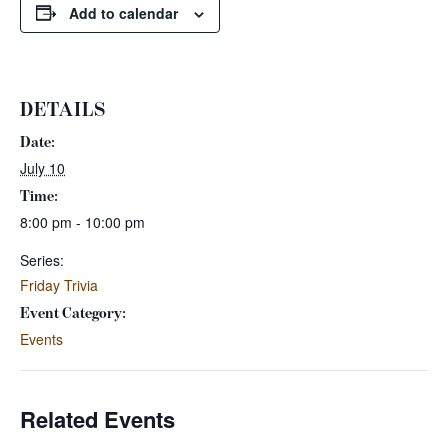
Add to calendar
DETAILS
Date:
July 10
Time:
8:00 pm - 10:00 pm
Series:
Friday Trivia
Event Category:
Events
Related Events