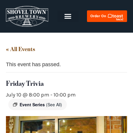
« All Events
This event has passed.
Friday Trivia
July 10 @ 8:00 pm
-
10:00 pm
Event Series
(See All)