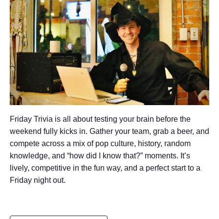
Friday Trivia is all about testing your brain before the
weekend fully kicks in. Gather your team, grab a beer, and
compete across a mix of pop culture, history, random
knowledge, and “how did I know that?” moments. It’s
lively, competitive in the fun way, and a perfect start to a
Friday night out.