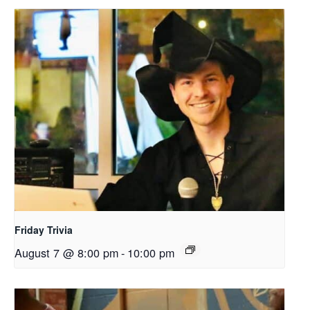
Friday Trivia
August 7 @ 8:00 pm
-
10:00 pm