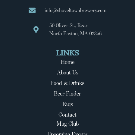
info@shoveltownbrewery.com
50 Oliver St., Rear
North Easton, MA 02356
LINKS
Home
About Us
Food & Drinks
Beer Finder
Faqs
Contact
Mug Club
Upcoming Events