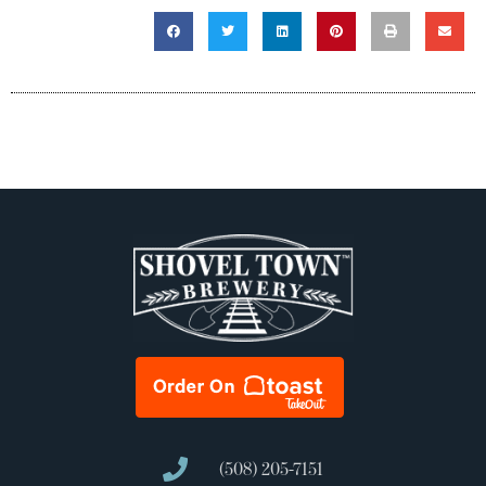
(508) 205-7151