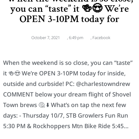
you can “taste” it 🍻😍 We’re
OPEN 3-10PM today for
October 7, 2021
,
6:49 pm
,
Facebook
When the weekend is so close, you can “taste”
it 🍻😍 We’re OPEN 3-10PM today for inside,
outside and curbside! PC: @charlestowndrew
COMMENT below your dream flight of Shovel
Town brews 🤔 ⬇️ What’s on tap the next few
days: - Thursday 10/7, STB Growlers Fun Run
5:30 PM & Rockhoppers Mtn Bike Ride 5:45…