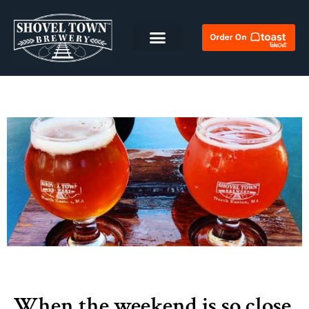
When the weekend is so close,