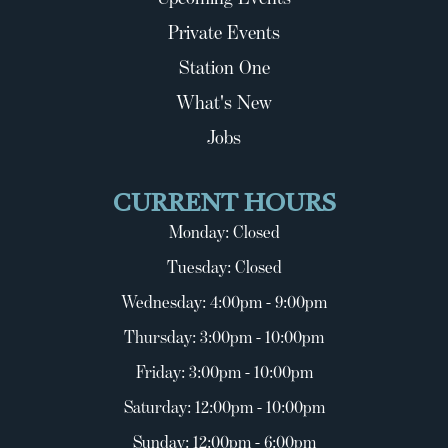
Private Events
Station One
What's New
Jobs
CURRENT HOURS
Monday: Closed
Tuesday: Closed
Wednesday: 4:00pm - 9:00pm
Thursday: 3:00pm - 10:00pm
Friday: 3:00pm - 10:00pm
Saturday: 12:00pm - 10:00pm
Sunday: 12:00pm - 6:00pm