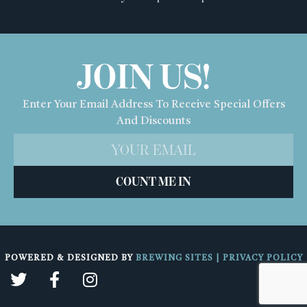
JOIN US!
Enter Your Email Address To Receive Special Offers
And Discounts
COUNT ME IN
POWERED & DESIGNED BY
BREWING SITES
|
PRIVACY POLICY