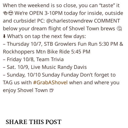
When the weekend is so close, you can “taste” it
🍻😍 We’re OPEN 3-10PM today for inside, outside
and curbside! PC: @charlestowndrew COMMENT
below your dream flight of Shovel Town brews 🤔
⬇️ What’s on tap the next few days:
– Thursday 10/7, STB Growlers Fun Run 5:30 PM &
Rockhoppers Mtn Bike Ride 5:45 PM
– Friday 10/8, Team Trivia
– Sat. 10/9, Live Music Randy Davis
– Sunday, 10/10 Sunday Funday Don’t forget to
TAG us with
#GrabAShovel
when and where you
enjoy Shovel Town 🍺
SHARE THIS POST