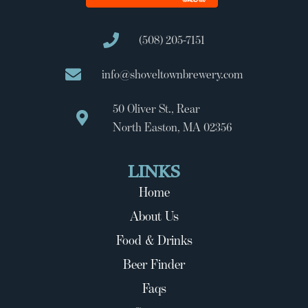
(508) 205-7151
info@shoveltownbrewery.com
50 Oliver St., Rear
North Easton, MA 02356
LINKS
Home
About Us
Food & Drinks
Beer Finder
Faqs