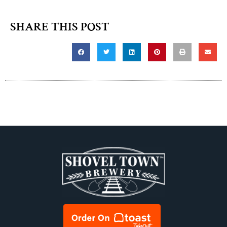
SHARE THIS POST