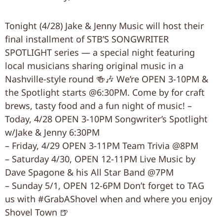
Tonight (4/28) Jake & Jenny Music will host their
final installment of STB’S SONGWRITER
SPOTLIGHT series — a special night featuring
local musicians sharing original music in a
Nashville-style round 🍻🎶 We’re OPEN 3-10PM &
the Spotlight starts @6:30PM. Come by for craft
brews, tasty food and a fun night of music! –
Today, 4/28 OPEN 3-10PM Songwriter’s Spotlight
w/Jake & Jenny 6:30PM
– Friday, 4/29 OPEN 3-11PM Team Trivia @8PM
– Saturday 4/30, OPEN 12-11PM Live Music by
Dave Spagone & his All Star Band @7PM
– Sunday 5/1, OPEN 12-6PM Don’t forget to TAG
us with #GrabAShovel when and where you enjoy
Shovel Town 🍺