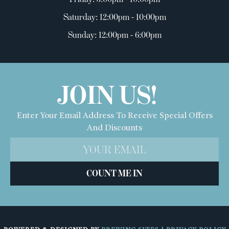
Saturday: 12:00pm - 10:00pm
Sunday: 12:00pm - 6:00pm
JOIN US!
Enter Your Email Address To Receive Special Offers
And Discounts
COUNT ME IN