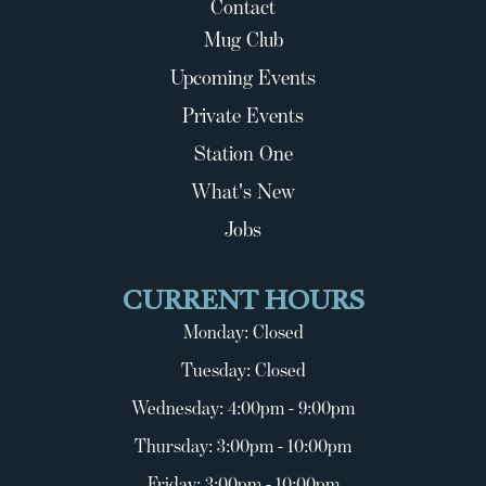
Contact
Mug Club
Upcoming Events
Private Events
Station One
What's New
Jobs
CURRENT HOURS
Monday: Closed
Tuesday: Closed
Wednesday: 4:00pm - 9:00pm
Thursday: 3:00pm - 10:00pm
Friday: 3:00pm - 10:00pm