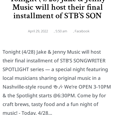
Music will host their final
installment of STB’S SON
April 29, 2022
,
5:50 am
,
Facebook
Tonight (4/28) Jake & Jenny Music will host
their final installment of STB’S SONGWRITER
SPOTLIGHT series — a special night featuring
local musicians sharing original music in a
Nashville-style round 🍻🎶 We’re OPEN 3-10PM
& the Spotlight starts @6:30PM. Come by for
craft brews, tasty food and a fun night of
music! - Today, 4/28…