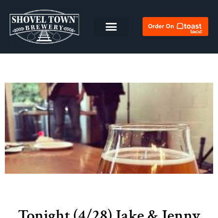
Tonight (4/28) Jake & Jenny