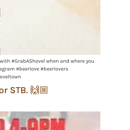
 us with #GrabAShovel when and where you
agram #beerlove #beerlovers
hoveltown
r STB. 🙌🏼