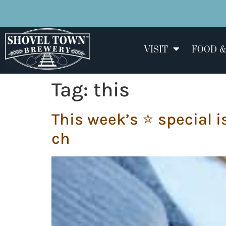
VISIT
FOOD &
Tag:
this
This week’s ⭐️ special i
ch