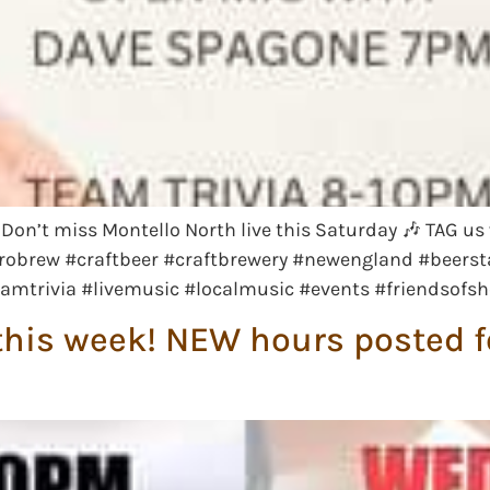
e! Don’t miss Montello North live this Saturday 🎶 TAG
robrew #craftbeer #craftbrewery #newengland #beerst
eamtrivia #livemusic #localmusic #events #friendsofs
his week! NEW hours posted fo