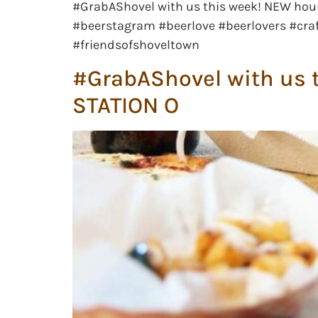
#GrabAShovel with us this week! NEW hou
#beerstagram #beerlove #beerlovers #craf
#friendsofshoveltown
#GrabAShovel with us t
STATION O