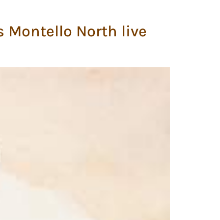
s Montello North live