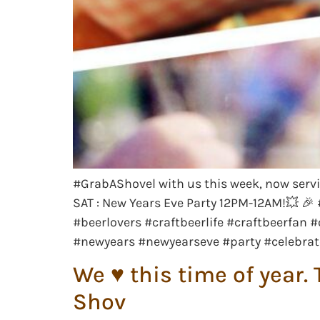
#GrabAShovel with us this week, now servi
SAT : New Years Eve Party 12PM-12AM!💥 
#beerlovers #craftbeerlife #craftbeerfa
#newyears #newyearseve #party #celebrat
We ♥️ this time of yea
Shov