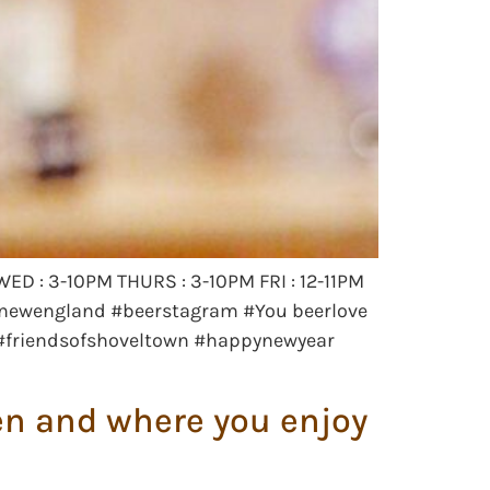
ED : 3-10PM THURS : 3-10PM FRI : 12-11PM
 #newengland #beerstagram #You beerlove
s #friendsofshoveltown #happynewyear
hen and where you enjoy