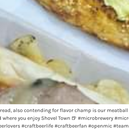
tbread, also contending for flavor champ is our meatbal
d where you enjoy Shovel Town 🍺 #microbrewery #micr
rlovers #craftbeerlife #craftbeerfan #openmic #teamt