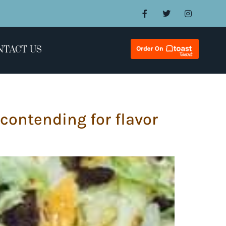
NTACT US
 contending for flavor