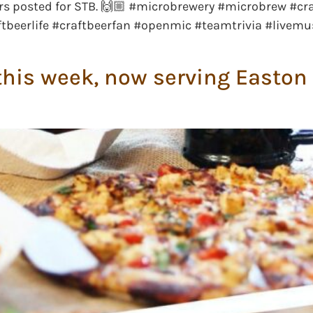
rs posted for STB. 🙌🏼 #microbrewery #microbrew #cr
tbeerlife #craftbeerfan #openmic #teamtrivia #livemu
his week, now serving Easton 