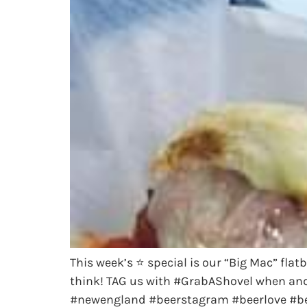
This week’s ⭐️ special is our “Big Mac” fla
think! TAG us with #GrabAShovel when an
#newengland #beerstagram #beerlove #bee