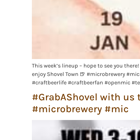
This week’s lineup – hope to see you ther
enjoy Shovel Town 🍺 #microbrewery #mic
#craftbeerlife #craftbeerfan #openmic #t
#GrabAShovel with us t
#microbrewery #mic