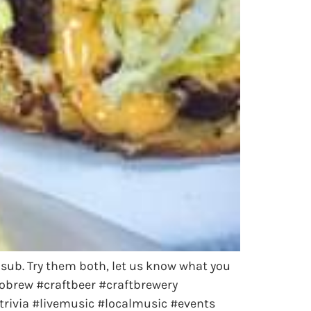
l sub. Try them both, let us know what you
obrew #craftbeer #craftbrewery
rivia #livemusic #localmusic #events