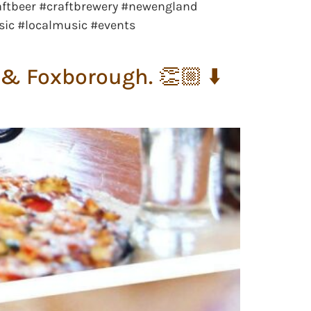
aftbeer #craftbrewery #newengland
sic #localmusic #events
& Foxborough. 👏🏼 ⬇️