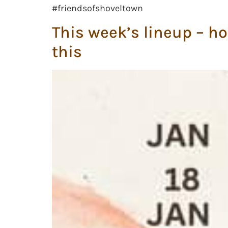
#friendsofshoveltown
This week’s lineup – ho
this