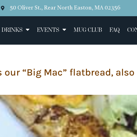
50 Oliver St., Rear North Easton, MA 02356
 DRINKS
EVENTS
MUG CLUB
FAQ
CO
s our “Big Mac” flatbread, also