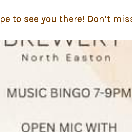
pe to see you there! Don’t mis