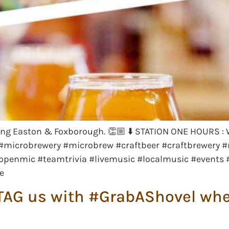
ng Easton & Foxborough. 👏🏼 ⬇️ STATION ONE HOURS : W
🎉 #microbrewery #microbrew #craftbeer #craftbrewery
n #openmic #teamtrivia #livemusic #localmusic #event
e
r. TAG us with #GrabAShovel w