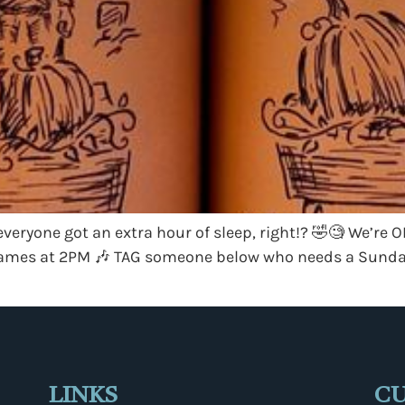
eryone got an extra hour of sleep, right!? 🤣🧐 We’re 
e James at 2PM 🎶 TAG someone below who needs a Sunday
LINKS
C