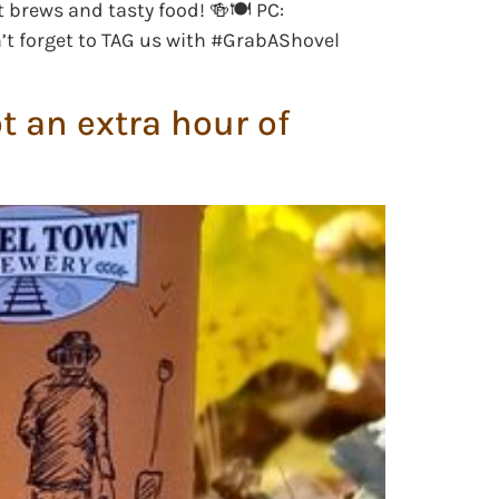
t brews and tasty food! 🍻🍽 PC:
n’t forget to TAG us with #GrabAShovel
 an extra hour of