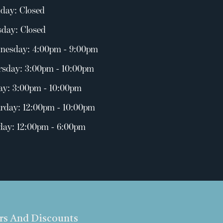
day: Closed
day: Closed
nesday: 4:00pm - 9:00pm
rsday: 3:00pm - 10:00pm
ay: 3:00pm - 10:00pm
rday: 12:00pm - 10:00pm
day: 12:00pm - 6:00pm
ers And Discounts