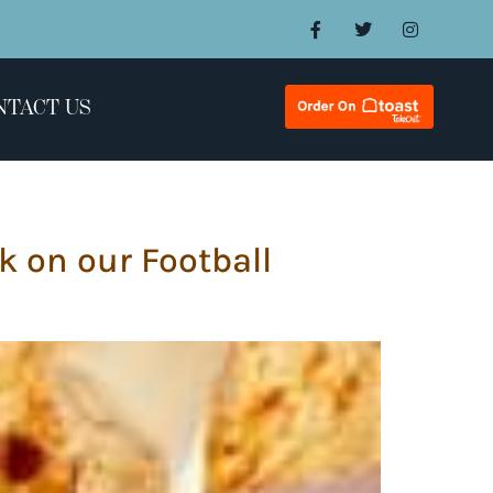
NTACT US
k on our Football