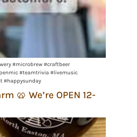
wery #microbrew #craftbeer
openmic #teamtrivia #livemusic
st #happysunday
arm 🥨 We’re OPEN 12-