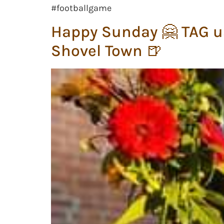
#footballgame
Happy Sunday 🤗 TAG u
Shovel Town 🍺