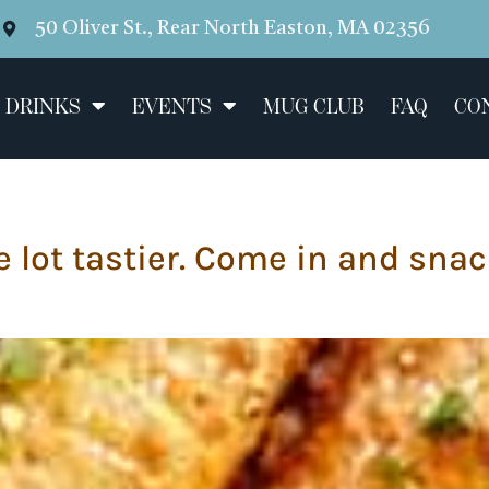
50 Oliver St., Rear North Easton, MA 02356
 DRINKS
EVENTS
MUG CLUB
FAQ
CO
 lot tastier. Come in and snac