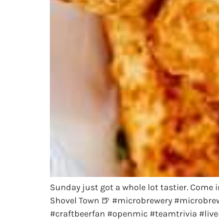
Sunday just got a whole lot tastier. Come
Shovel Town 🍺 #microbrewery #microbrew
#craftbeerfan #openmic #teamtrivia #live