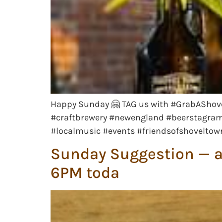
Happy Sunday 🤗 TAG us with #GrabAShove
#craftbrewery #newengland #beerstagram 
#localmusic #events #friendsofshovelto
Sunday Suggestion — a 
6PM toda