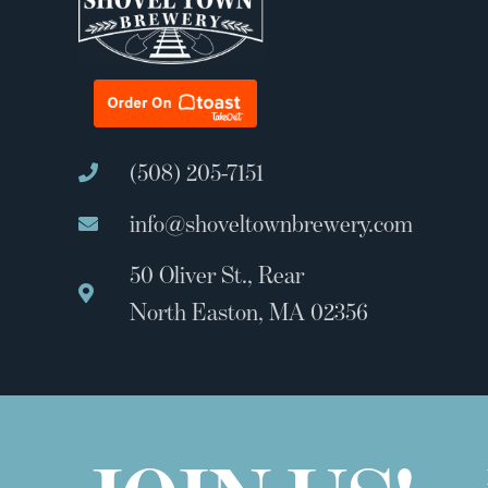
(508) 205-7151
info@shoveltownbrewery.com
50 Oliver St., Rear
North Easton, MA 02356