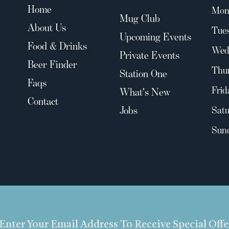
Home
Mon
Mug Club
About Us
Tues
Upcoming Events
Food & Drinks
Wed
Private Events
Beer Finder
Thu
Station One
Faqs
Frid
What's New
Contact
Jobs
Satu
Sun
Enter Your Email Address To Receive Special Off