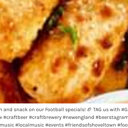
 in and snack on our Football specials! 🏈 TAG us with
 #craftbeer #craftbrewery #newengland #beerstagram #
music #localmusic #events #friendsofshoveltown #foot