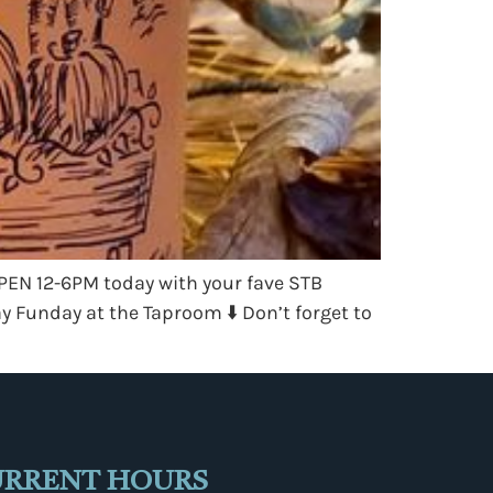
OPEN 12-6PM today with your fave STB
 Funday at the Taproom ⬇️ Don’t forget to
URRENT HOURS