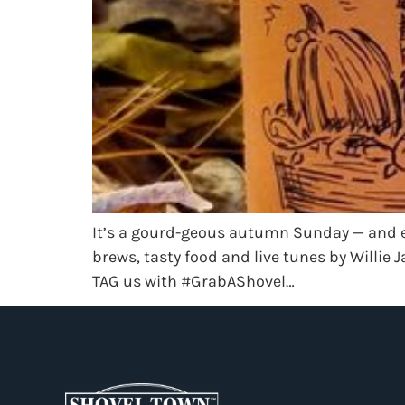
It’s a gourd-geous autumn Sunday — and ev
brews, tasty food and live tunes by Willi
TAG us with #GrabAShovel…