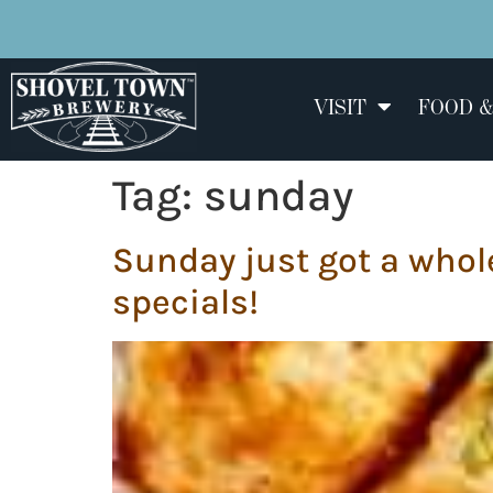
VISIT
FOOD &
Tag:
sunday
Sunday just got a whole
specials!