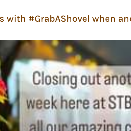
s with #GrabAShovel when an