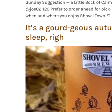
Sunday Suggestion — a Little Bock of Calm 
@joe021120 Prefer to order ahead for pick-
when and where you enjoy Shovel Town 🍺
It’s a gourd-geous aut
sleep, righ