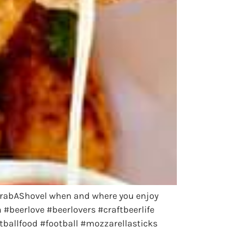
 #GrabAShovel when and where you enjoy
beerlove #beerlovers #craftbeerlife
ballfood #football #mozzarellasticks