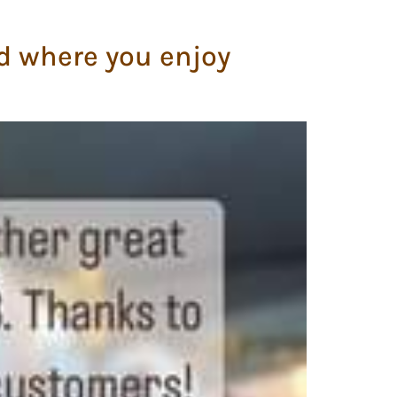
d where you enjoy