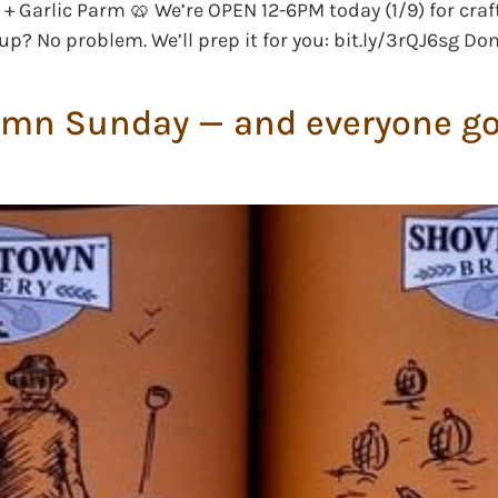
+ Garlic Parm 🥨 We’re OPEN 12-6PM today (1/9) for craf
up? No problem. We’ll prep it for you: bit.ly/3rQJ6sg Do
umn Sunday — and everyone got