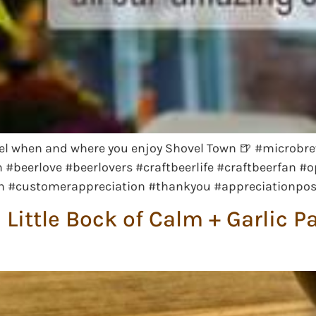
l when and where you enjoy Shovel Town 🍺 #microbre
#beerlove #beerlovers #craftbeerlife #craftbeerfan #
wn #customerappreciation #thankyou #appreciationpo
Little Bock of Calm + Garlic P