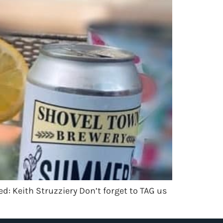
d: Keith Struzziery Don’t forget to TAG us