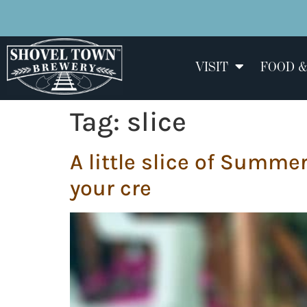
VISIT
FOOD &
Tag:
slice
A little slice of Summ
your cre