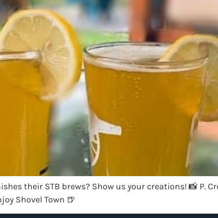
ishes their STB brews? Show us your creations! 📸 P. Cre
joy Shovel Town 🍺