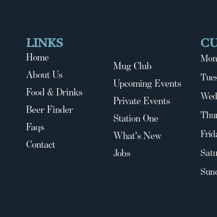
LINKS
C
Home
Mon
Mug Club
About Us
Tues
Upcoming Events
Food & Drinks
Wed
Private Events
Beer Finder
Thu
Station One
Faqs
Frid
What's New
Contact
Jobs
Satu
Sun