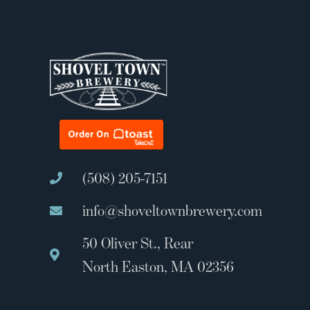
(508) 205-7151
info@shoveltownbrewery.com
50 Oliver St., Rear
North Easton, MA 02356