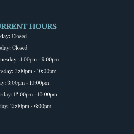
URRENT HOURS
day: Closed
day: Closed
nesday: 4:00pm - 9:00pm
rsday: 3:00pm - 10:00pm
ay: 3:00pm - 10:00pm
rday: 12:00pm - 10:00pm
day: 12:00pm - 6:00pm