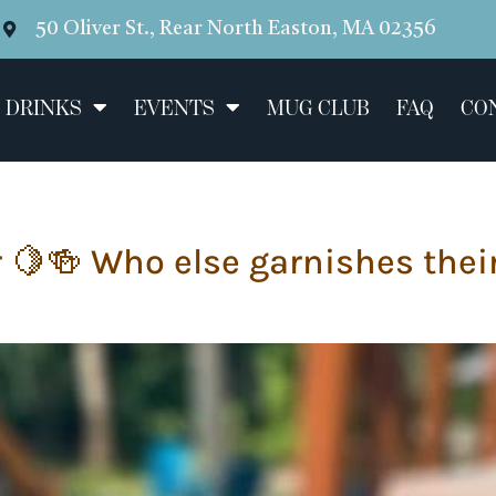
50 Oliver St., Rear North Easton, MA 02356
 DRINKS
EVENTS
MUG CLUB
FAQ
CO
er 🍋🍻 Who else garnishes the