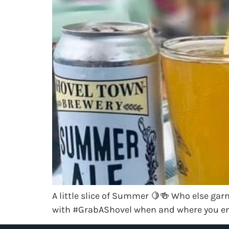
A little slice of Summer 🍋🍻 Who else garn
with #GrabAShovel when and where you en