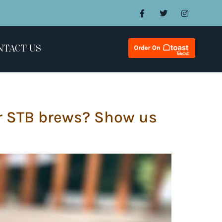
NTACT US
ir STB brews? Show us