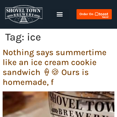
Tag:
ice
Nothing says summertime
like an ice cream cookie
sandwich 🍦🍪 Ours is
homemade, f