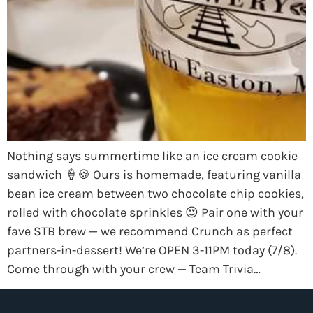
Nothing says summertime like an ice cream cookie
sandwich 🍦🍪 Ours is homemade, featuring vanilla
bean ice cream between two chocolate chip cookies,
rolled with chocolate sprinkles 😍 Pair one with your
fave STB brew — we recommend Crunch as perfect
partners-in-dessert! We’re OPEN 3-11PM today (7/8).
Come through with your crew — Team Trivia…