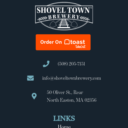
(508) 205-7151
info@shoveltownbrewery.com
50 Oliver St., Rear
North Easton, MA 02356
LINKS
Home