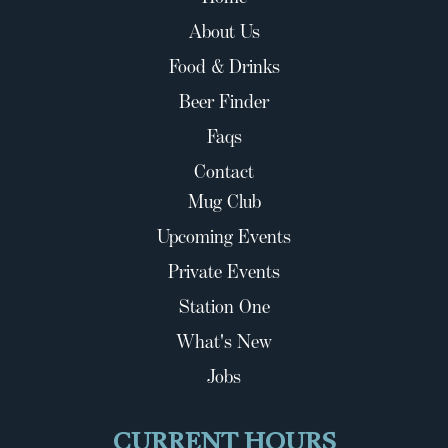
About Us
Food & Drinks
Beer Finder
Faqs
Contact
Mug Club
Upcoming Events
Private Events
Station One
What's New
Jobs
CURRENT HOURS