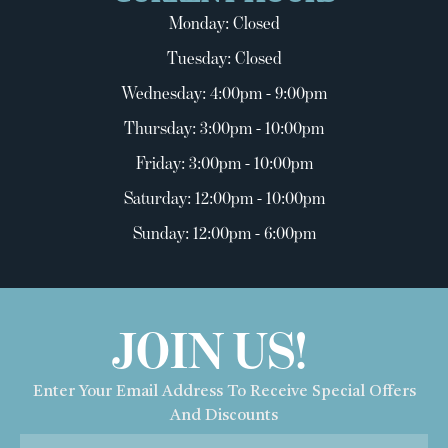
Monday: Closed
Tuesday: Closed
Wednesday: 4:00pm - 9:00pm
Thursday: 3:00pm - 10:00pm
Friday: 3:00pm - 10:00pm
Saturday: 12:00pm - 10:00pm
Sunday: 12:00pm - 6:00pm
JOIN US!
Enter Your Email Address To Receive Special Offers
And Discounts