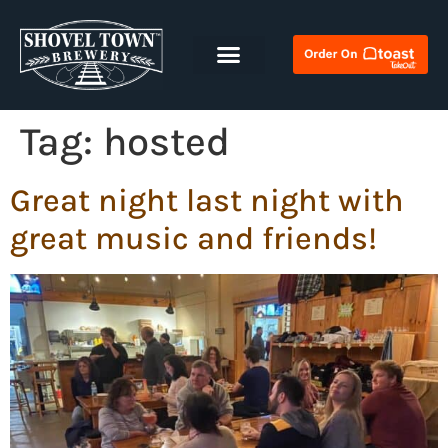
Tag:
hosted
Great night last night with
great music and friends!