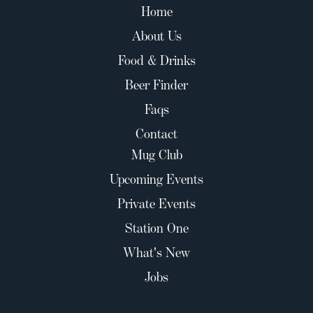
Home
About Us
Food & Drinks
Beer Finder
Faqs
Contact
Mug Club
Upcoming Events
Private Events
Station One
What's New
Jobs