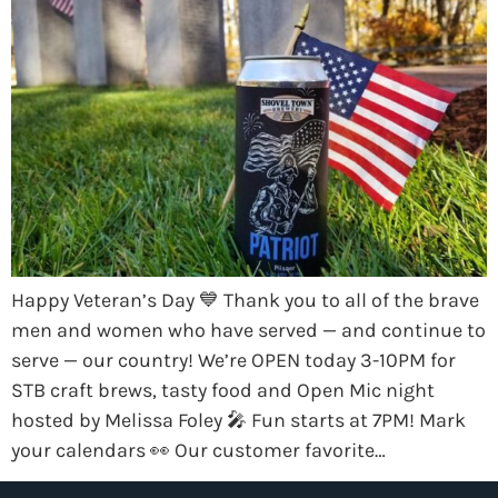
Happy Veteran’s Day 💙 Thank you to all of the brave
men and women who have served — and continue to
serve — our country! We’re OPEN today 3-10PM for
STB craft brews, tasty food and Open Mic night
hosted by Melissa Foley 🎤 Fun starts at 7PM! Mark
your calendars 👀 Our customer favorite…