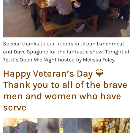
Special thanks to our friends in Urban Lunchmeat
and Dave Spagone for the fantastic show! Tonight at
7p, it’s Open Mic Night hosted by Melissa Foley.
Happy Veteran’s Day 💙
Thank you to all of the brave
men and women who have
serve