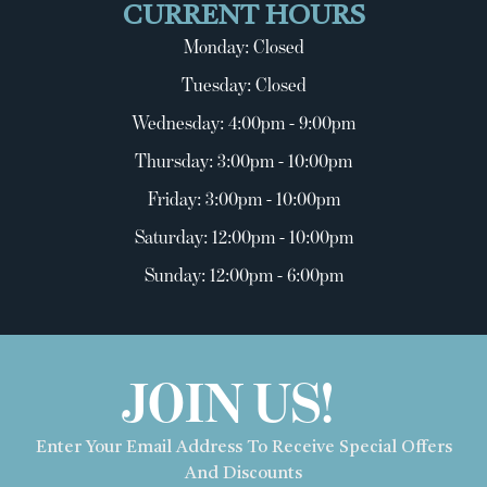
CURRENT HOURS
Monday: Closed
Tuesday: Closed
Wednesday: 4:00pm - 9:00pm
Thursday: 3:00pm - 10:00pm
Friday: 3:00pm - 10:00pm
Saturday: 12:00pm - 10:00pm
Sunday: 12:00pm - 6:00pm
JOIN US!
Enter Your Email Address To Receive Special Offers
And Discounts