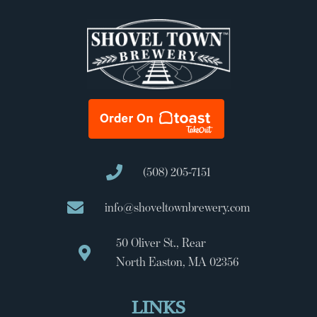
(508) 205-7151
info@shoveltownbrewery.com
50 Oliver St., Rear
North Easton, MA 02356
LINKS