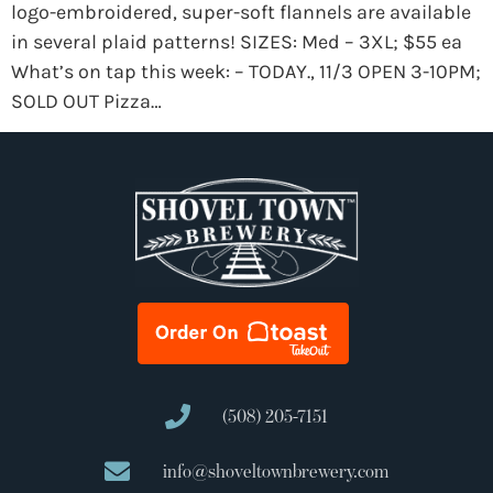
logo-embroidered, super-soft flannels are available
in several plaid patterns! SIZES: Med – 3XL; $55 ea
What’s on tap this week: – TODAY., 11/3 OPEN 3-10PM;
SOLD OUT Pizza…
(508) 205-7151
info@shoveltownbrewery.com