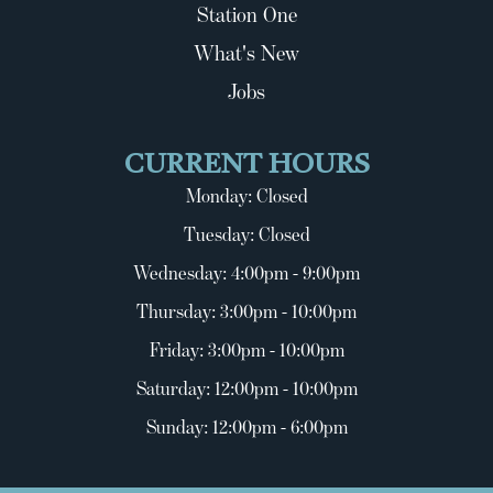
Station One
What's New
Jobs
CURRENT HOURS
Monday: Closed
Tuesday: Closed
Wednesday: 4:00pm - 9:00pm
Thursday: 3:00pm - 10:00pm
Friday: 3:00pm - 10:00pm
Saturday: 12:00pm - 10:00pm
Sunday: 12:00pm - 6:00pm