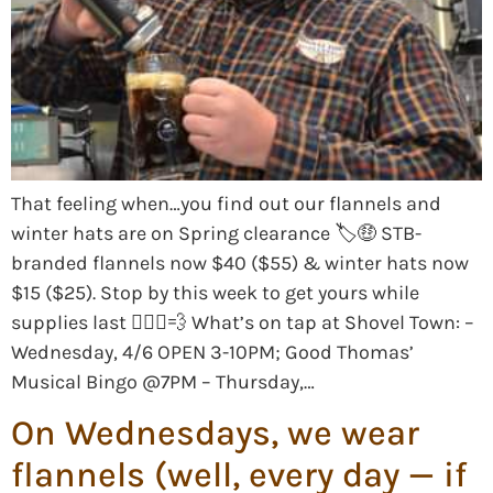
That feeling when…you find out our flannels and
winter hats are on Spring clearance 🏷🤑 STB-
branded flannels now $40 ($55) & winter hats now
$15 ($25). Stop by this week to get yours while
supplies last 🏃🏻‍♀️💨 What’s on tap at Shovel Town: –
Wednesday, 4/6 OPEN 3-10PM; Good Thomas’
Musical Bingo @7PM – Thursday,…
On Wednesdays, we wear
flannels (well, every day — if