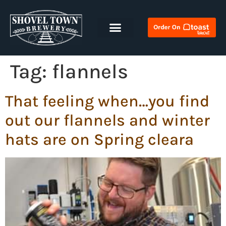
Tag:
flannels
That feeling when…you find
out our flannels and winter
hats are on Spring cleara