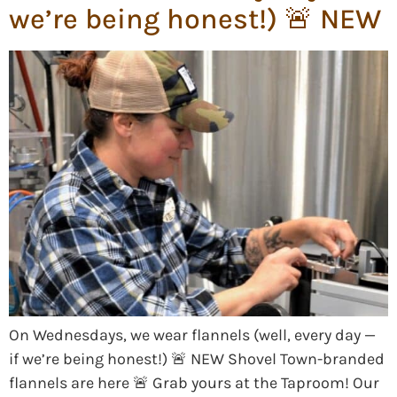
we’re being honest!) 🚨 NEW
On Wednesdays, we wear flannels (well, every day —
if we’re being honest!) 🚨 NEW Shovel Town-branded
flannels are here 🚨 Grab yours at the Taproom! Our