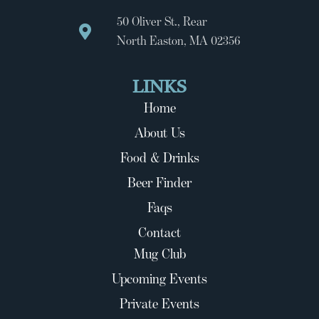
50 Oliver St., Rear
North Easton, MA 02356
LINKS
Home
About Us
Food & Drinks
Beer Finder
Faqs
Contact
Mug Club
Upcoming Events
Private Events