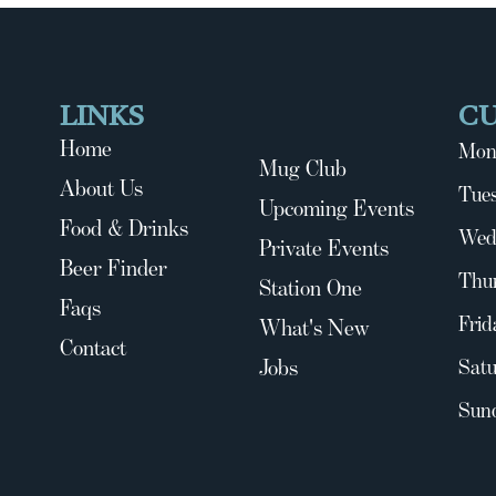
LINKS
C
Home
Mon
Mug Club
About Us
Tues
Upcoming Events
Food & Drinks
Wed
Private Events
Beer Finder
Thu
Station One
Faqs
Frid
What's New
Contact
Jobs
Satu
Sun