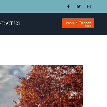
NTACT US