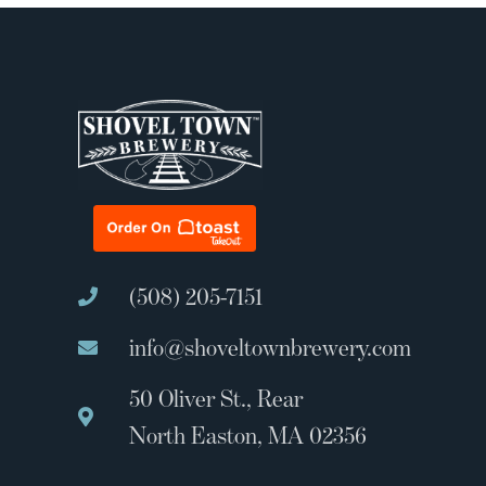
(508) 205-7151
info@shoveltownbrewery.com
50 Oliver St., Rear
North Easton, MA 02356