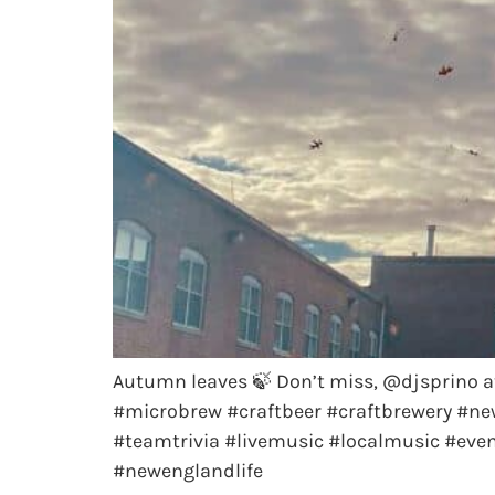
Autumn leaves 🍃 Don’t miss, @djsprino a
#microbrew #craftbeer #craftbrewery #ne
#teamtrivia #livemusic #localmusic #ev
#newenglandlife