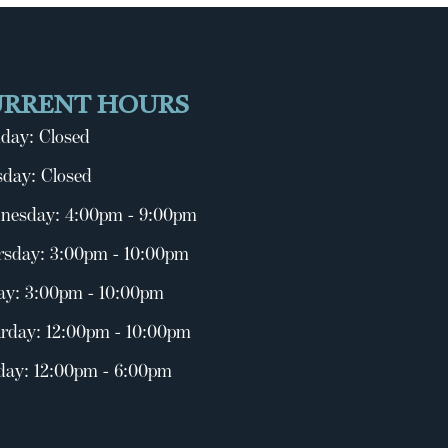
URRENT HOURS
day: Closed
day: Closed
nesday: 4:00pm - 9:00pm
rsday: 3:00pm - 10:00pm
ay: 3:00pm - 10:00pm
rday: 12:00pm - 10:00pm
day: 12:00pm - 6:00pm