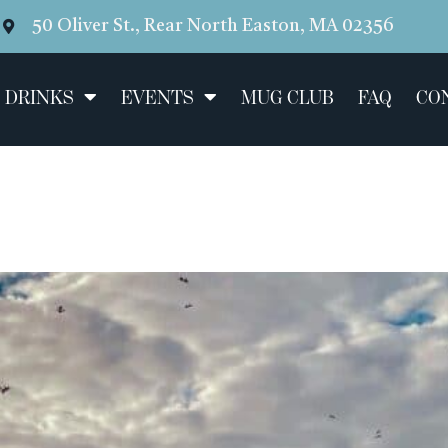
50 Oliver St., Rear North Easton, MA 02356
 DRINKS
EVENTS
MUG CLUB
FAQ
CO