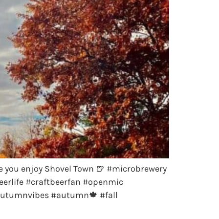
e you enjoy Shovel Town 🍺 #microbrewery
erlife #craftbeerfan #openmic
autumnvibes #autumn🍁 #fall