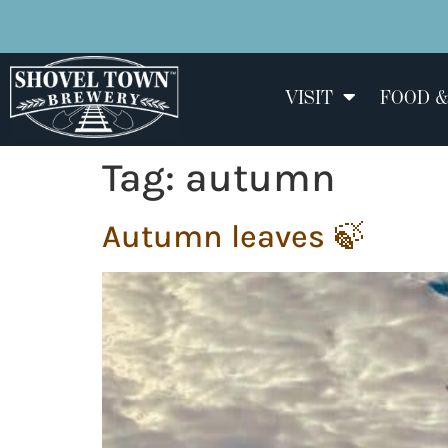
VISIT
FOOD &
Tag:
autumn
Autumn leaves 🍃