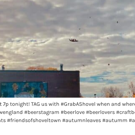
t 7p tonight! TAG us with #GrabAShovel when and wher
wengland #beerstagram #beerlove #beerlovers #craftbe
ents #friendsofshoveltown #autumnleaves #autumm #