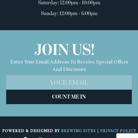
Saturday: 12:00pm - 10:00pm
Sunday: 12:00pm - 6:00pm
JOIN US!
Enter Your Email Address To Receive Special Offers
And Discounts
COUNT ME IN
POWERED & DESIGNED BY
BREWING SITES
|
PRIVACY POLICY