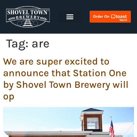
Tag:
are
We are super excited to
announce that Station One
by Shovel Town Brewery will
op