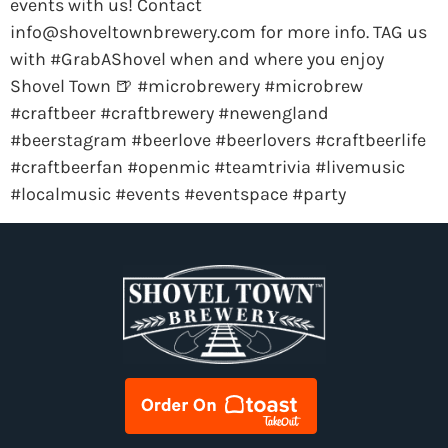
events with us! Contact
info@shoveltownbrewery.com
for more info. TAG us
with #GrabAShovel when and where you enjoy
Shovel Town 🍺 #microbrewery #microbrew
#craftbeer #craftbrewery #newengland
#beerstagram #beerlove #beerlovers #craftbeerlife
#craftbeerfan #openmic #teamtrivia #livemusic
#localmusic #events #eventspace #party