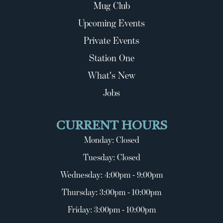
Mug Club
Upcoming Events
Private Events
Station One
What's New
Jobs
CURRENT HOURS
Monday: Closed
Tuesday: Closed
Wednesday: 4:00pm - 9:00pm
Thursday: 3:00pm - 10:00pm
Friday: 3:00pm - 10:00pm