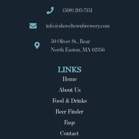
(508) 205-7151
info@shoveltownbrewery.com
50 Oliver St., Rear
North Easton, MA 02356
LINKS
Home
About Us
Food & Drinks
Beer Finder
Faqs
Contact