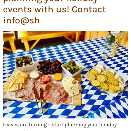
events with us! Contact
info@sh
Leaves are turning – start planning your holiday