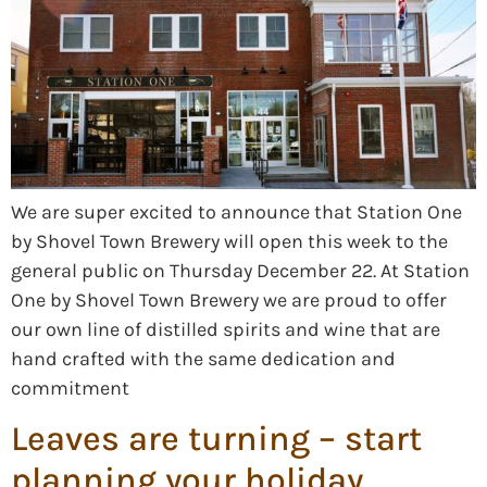
We are super excited to announce that Station One
by Shovel Town Brewery will open this week to the
general public on Thursday December 22. At Station
One by Shovel Town Brewery we are proud to offer
our own line of distilled spirits and wine that are
hand crafted with the same dedication and
commitment
Leaves are turning – start
planning your holiday