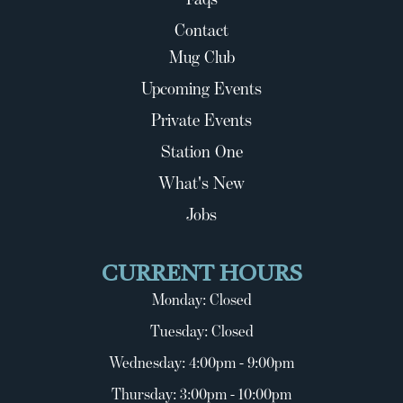
Contact
Mug Club
Upcoming Events
Private Events
Station One
What's New
Jobs
CURRENT HOURS
Monday: Closed
Tuesday: Closed
Wednesday: 4:00pm - 9:00pm
Thursday: 3:00pm - 10:00pm