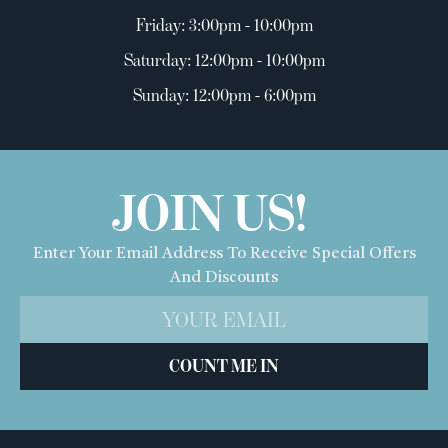
Friday: 3:00pm - 10:00pm
Saturday: 12:00pm - 10:00pm
Sunday: 12:00pm - 6:00pm
JOIN US!
Enter Your Email Address To Receive Special Offers
And Discounts
COUNT ME IN