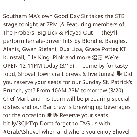
Southern MA’s own Good Day Sir takes the STB
stage tonight at 7PM 🎶 Featuring members of
The Probers, Big Lick & Played Out — they’ll
perform female-driven hits by Blondie, Bangles,
Alanis, Gwen Stefani, Dua Lipa, Grace Potter, KT
Kunstall, Elle King, Pink and more 👏🏻 We’re
OPEN 12-11PM today (3/19) — come by for tasty
food, Shovel Town craft brews & live tunes! 🗣 Did
you reserve your seats for our Sunday St. Patrick’s
Brunch, yet? From 10AM-2PM tomorrow (3/20) —
Chef Mark and his team will be preparing special
dishes and our Bar crew is brewing up beverages
for the occasion 🍽🍻 Reserve your seats:
bit.ly/3CJkTYp Don’t forget to TAG us with
#GrabAShovel when and where you enjoy Shovel