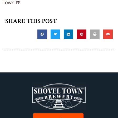
Town 🍺
SHARE THIS POST