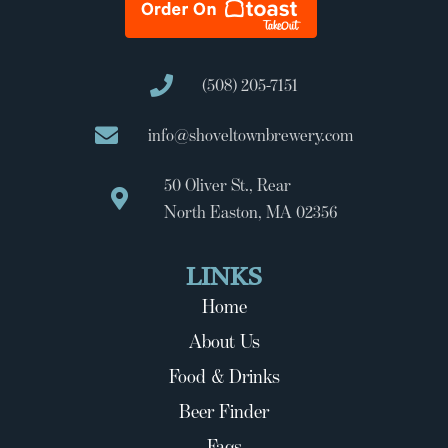
(508) 205-7151
info@shoveltownbrewery.com
50 Oliver St., Rear
North Easton, MA 02356
LINKS
Home
About Us
Food & Drinks
Beer Finder
Faqs