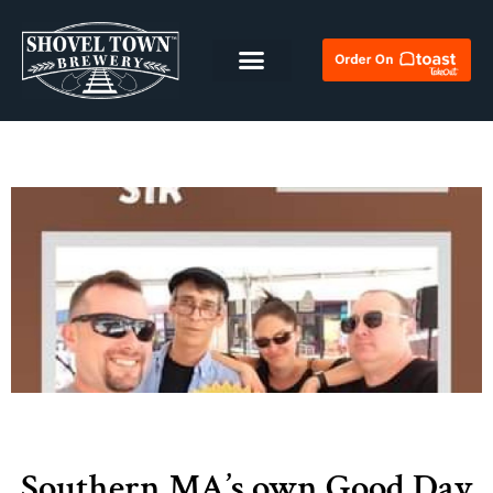
Southern MA’s own Good Day