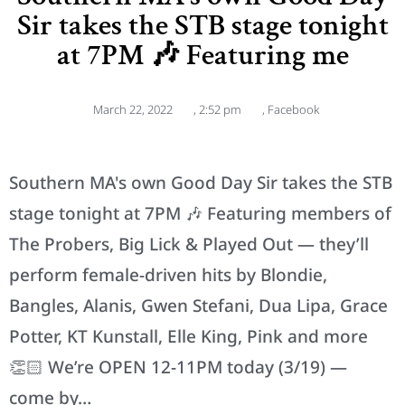
Sir takes the STB stage tonight
at 7PM 🎶 Featuring me
March 22, 2022
,
2:52 pm
,
Facebook
Southern MA's own Good Day Sir takes the STB
stage tonight at 7PM 🎶 Featuring members of
The Probers, Big Lick & Played Out — they’ll
perform female-driven hits by Blondie,
Bangles, Alanis, Gwen Stefani, Dua Lipa, Grace
Potter, KT Kunstall, Elle King, Pink and more
👏🏻 We’re OPEN 12-11PM today (3/19) —
come by…