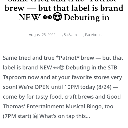
brew — but that label is brand
NEW 👀😍 Debuting in
August 25, 2022
,
8:48 am
,
Facebook
Same tried and true *Patriot* brew — but that
label is brand NEW 👀😍 Debuting in the STB
Taproom now and at your favorite stores very
soon! We’re OPEN until 10PM today (8/24) —
come by for tasty food, craft brews and Good
Thomas' Entertainment Musical Bingo, too
(7PM start) 🤗 What’s on tap this…