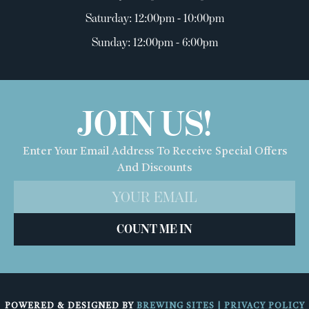
Saturday: 12:00pm - 10:00pm
Sunday: 12:00pm - 6:00pm
JOIN US!
Enter Your Email Address To Receive Special Offers
And Discounts
COUNT ME IN
POWERED & DESIGNED BY
BREWING SITES
|
PRIVACY POLICY