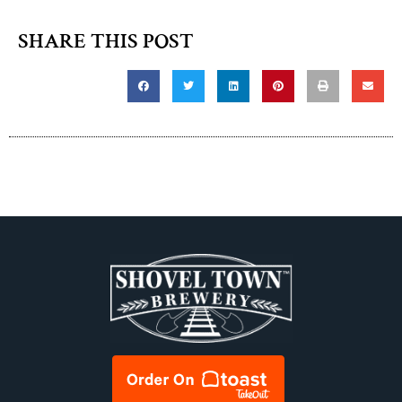
SHARE THIS POST