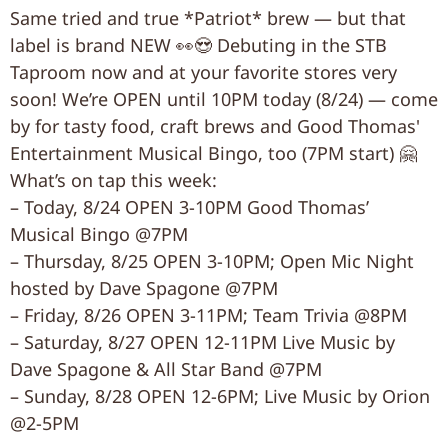
Same tried and true *Patriot* brew — but that
label is brand NEW 👀😍 Debuting in the STB
Taproom now and at your favorite stores very
soon! We’re OPEN until 10PM today (8/24) — come
by for tasty food, craft brews and Good Thomas'
Entertainment Musical Bingo, too (7PM start) 🤗
What’s on tap this week:
– Today, 8/24 OPEN 3-10PM Good Thomas’
Musical Bingo @7PM
– Thursday, 8/25 OPEN 3-10PM; Open Mic Night
hosted by Dave Spagone @7PM
– Friday, 8/26 OPEN 3-11PM; Team Trivia @8PM
– Saturday, 8/27 OPEN 12-11PM Live Music by
Dave Spagone & All Star Band @7PM
– Sunday, 8/28 OPEN 12-6PM; Live Music by Orion
@2-5PM