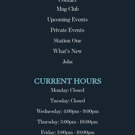
Mug Club
Upcoming Events
Private Events
Station One
What's New
Jobs
CURRENT HOURS
Monday: Closed
Tuesday: Closed
Wednesday: 4:00pm - 9:00pm
Thursday: 3:00pm - 10:00pm
Friday: 3:00pm - 10:00pm