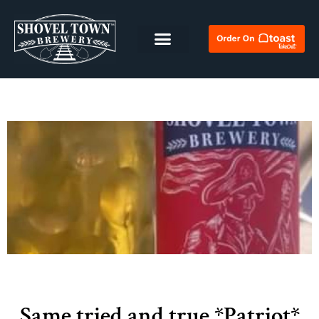
Same tried and true *Patriot*