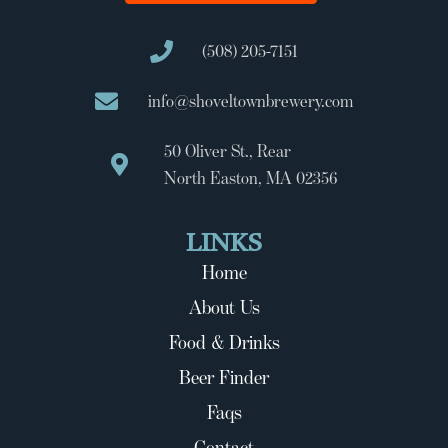
(508) 205-7151
info@shoveltownbrewery.com
50 Oliver St., Rear
North Easton, MA 02356
LINKS
Home
About Us
Food & Drinks
Beer Finder
Faqs
Contact