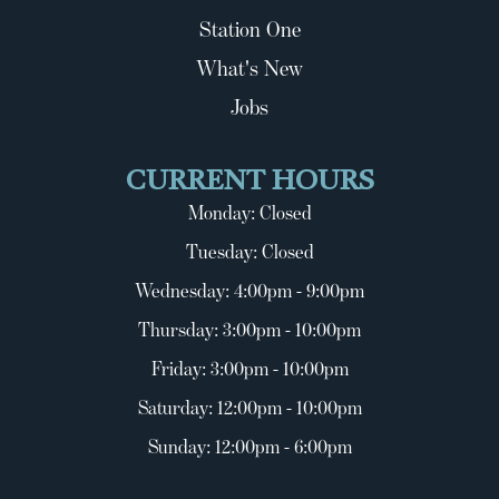
Station One
What's New
Jobs
CURRENT HOURS
Monday: Closed
Tuesday: Closed
Wednesday: 4:00pm - 9:00pm
Thursday: 3:00pm - 10:00pm
Friday: 3:00pm - 10:00pm
Saturday: 12:00pm - 10:00pm
Sunday: 12:00pm - 6:00pm