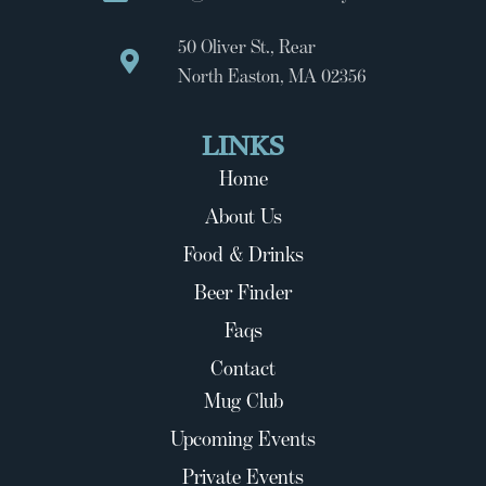
50 Oliver St., Rear
North Easton, MA 02356
LINKS
Home
About Us
Food & Drinks
Beer Finder
Faqs
Contact
Mug Club
Upcoming Events
Private Events