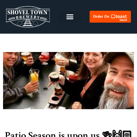
Patio Season is upon us 🍻🙌🏻