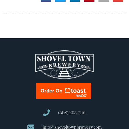
(508) 205-7151
info@shoveltownbrewery.com