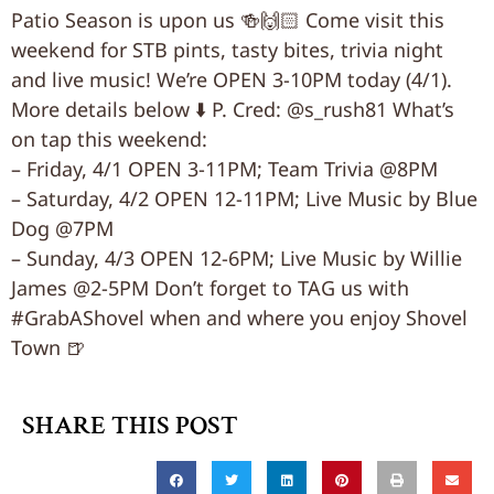
Patio Season is upon us 🍻🙌🏻 Come visit this
weekend for STB pints, tasty bites, trivia night
and live music! We’re OPEN 3-10PM today (4/1).
More details below ⬇️ P. Cred: @s_rush81 What’s
on tap this weekend:
– Friday, 4/1 OPEN 3-11PM; Team Trivia @8PM
– Saturday, 4/2 OPEN 12-11PM; Live Music by Blue
Dog @7PM
– Sunday, 4/3 OPEN 12-6PM; Live Music by Willie
James @2-5PM Don’t forget to TAG us with
#GrabAShovel when and where you enjoy Shovel
Town 🍺
SHARE THIS POST