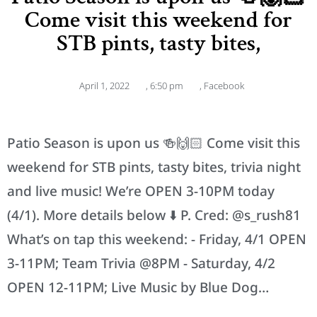
Come visit this weekend for
STB pints, tasty bites,
April 1, 2022
,
6:50 pm
,
Facebook
Patio Season is upon us 🍻🙌🏻 Come visit this
weekend for STB pints, tasty bites, trivia night
and live music! We’re OPEN 3-10PM today
(4/1). More details below ⬇️ P. Cred: @s_rush81
What’s on tap this weekend: - Friday, 4/1 OPEN
3-11PM; Team Trivia @8PM - Saturday, 4/2
OPEN 12-11PM; Live Music by Blue Dog…