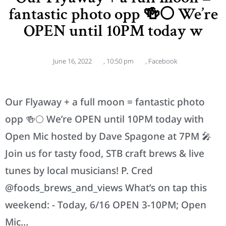
fantastic photo opp 🍻🌕 We’re
OPEN until 10PM today w
June 16, 2022
,
10:50 pm
,
Facebook
Our Flyaway + a full moon = fantastic photo
opp 🍻🌕 We’re OPEN until 10PM today with
Open Mic hosted by Dave Spagone at 7PM 🎤
Join us for tasty food, STB craft brews & live
tunes by local musicians! P. Cred
@foods_brews_and_views What’s on tap this
weekend: - Today, 6/16 OPEN 3-10PM; Open
Mic…