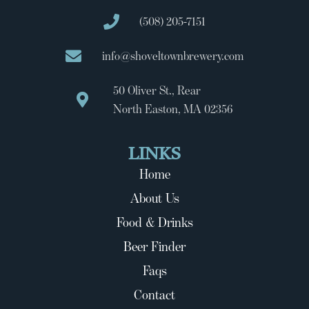
(508) 205-7151
info@shoveltownbrewery.com
50 Oliver St., Rear
North Easton, MA 02356
LINKS
Home
About Us
Food & Drinks
Beer Finder
Faqs
Contact