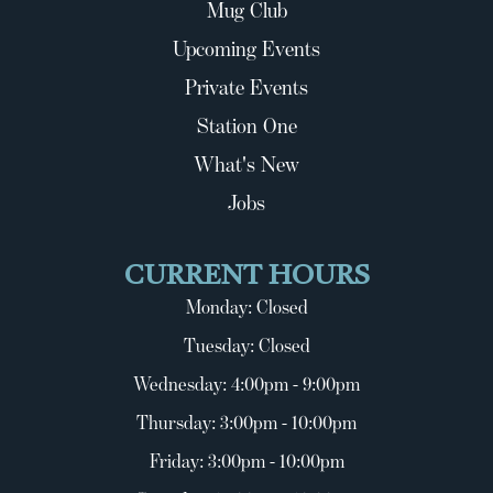
Mug Club
Upcoming Events
Private Events
Station One
What's New
Jobs
CURRENT HOURS
Monday: Closed
Tuesday: Closed
Wednesday: 4:00pm - 9:00pm
Thursday: 3:00pm - 10:00pm
Friday: 3:00pm - 10:00pm