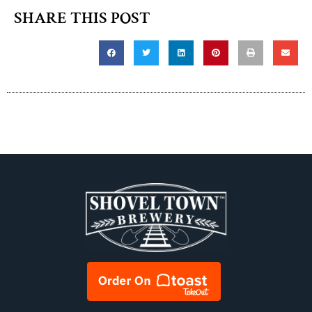
SHARE THIS POST