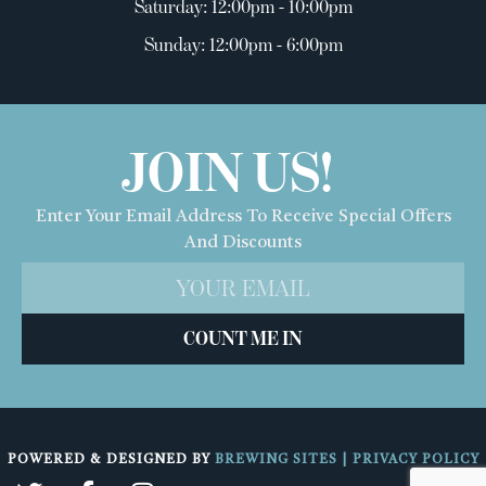
Saturday: 12:00pm - 10:00pm
Sunday: 12:00pm - 6:00pm
JOIN US!
Enter Your Email Address To Receive Special Offers
And Discounts
COUNT ME IN
POWERED & DESIGNED BY
BREWING SITES
|
PRIVACY POLICY