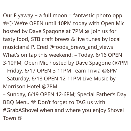
Our Flyaway + a full moon = fantastic photo opp
🍻🌕 We’re OPEN until 10PM today with Open Mic
hosted by Dave Spagone at 7PM 🎤 Join us for
tasty food, STB craft brews & live tunes by local
musicians! P. Cred @foods_brews_and_views
What’s on tap this weekend: – Today, 6/16 OPEN
3-10PM; Open Mic hosted by Dave Spagone @7PM
– Friday, 6/17 OPEN 3-11PM Team Trivia @8PM
– Saturday, 6/18 OPEN 12-11PM Live Music by
Morrison Hotel @7PM
– Sunday, 6/19 OPEN 12-6PM; Special Father’s Day
BBQ Menu 💙 Don’t forget to TAG us with
#GrabAShovel when and where you enjoy Shovel
Town 🍺