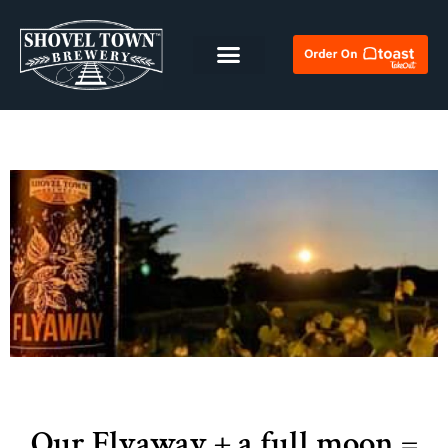
Our Flyaway + a full moon =