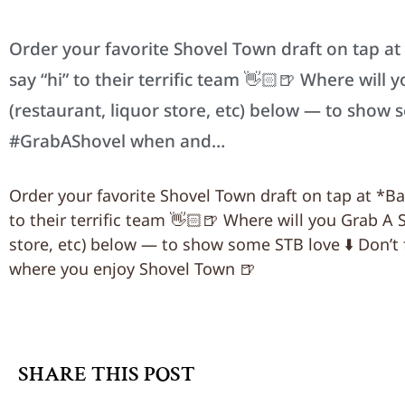
Order your favorite Shovel Town draft on tap a
say “hi” to their terrific team 👋🏻🍺 Where will
(restaurant, liquor store, etc) below — to show 
#GrabAShovel when and…
Order your favorite Shovel Town draft on tap at *B
to their terrific team 👋🏻🍺 Where will you Grab A 
store, etc) below — to show some STB love ⬇️ Don’t
where you enjoy Shovel Town 🍺
SHARE THIS POST