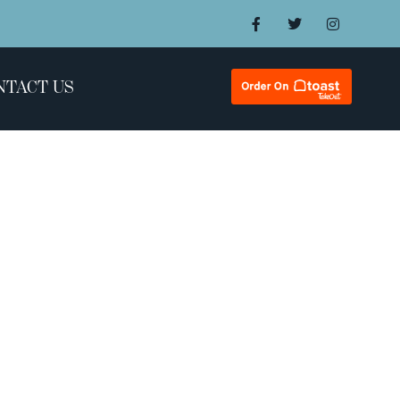
NTACT US