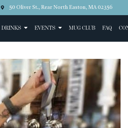
50 Oliver St., Rear North Easton, MA 02356
 DRINKS
EVENTS
MUG CLUB
FAQ
CO