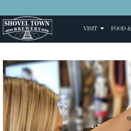
VISIT
FOOD &