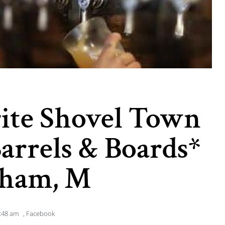
rite Shovel Town
Barrels & Boards*
nham, M
:48 am
,
Facebook