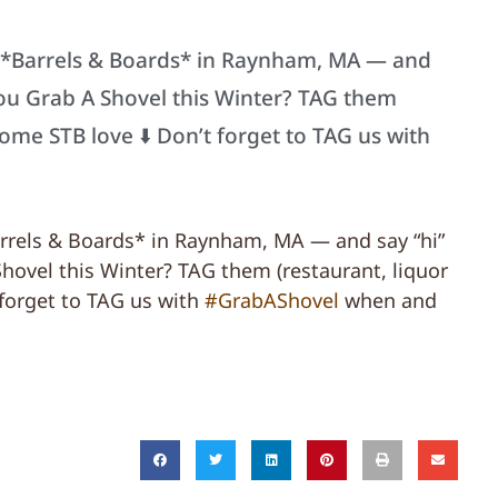
t *Barrels & Boards* in Raynham, MA — and
 you Grab A Shovel this Winter? TAG them
some STB love ⬇️ Don’t forget to TAG us with
arrels & Boards* in Raynham, MA — and say “hi”
Shovel this Winter? TAG them (restaurant, liquor
 forget to TAG us with
#GrabAShovel
when and