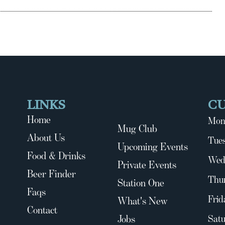
LINKS
C
Home
Mon
Mug Club
About Us
Tues
Upcoming Events
Food & Drinks
Wed
Private Events
Beer Finder
Thu
Station One
Faqs
Frid
What's New
Contact
Jobs
Satu