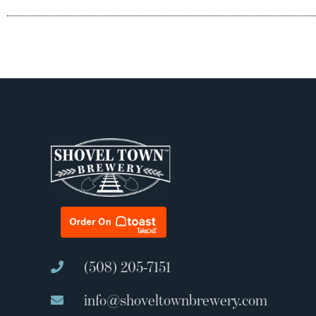
(508) 205-7151
info@shoveltownbrewery.com