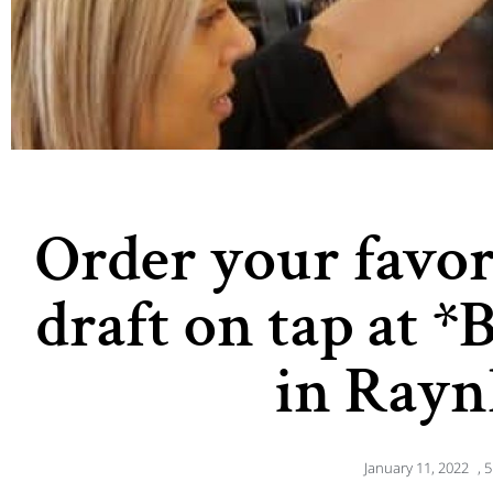
Order your favo
draft on tap at *
in Ray
January 11, 2022
,
5