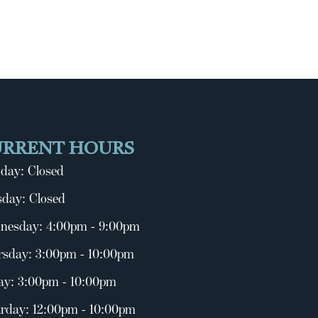
URRENT HOURS
day: Closed
day: Closed
nesday: 4:00pm - 9:00pm
rsday: 3:00pm - 10:00pm
ay: 3:00pm - 10:00pm
rday: 12:00pm - 10:00pm