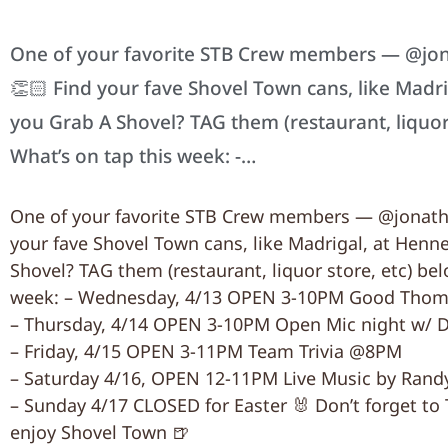
One of your favorite STB Crew members — @jona
👏🏻 Find your fave Shovel Town cans, like Madr
you Grab A Shovel? TAG them (restaurant, liquor
What’s on tap this week: -…
One of your favorite STB Crew members — @jonatha
your fave Shovel Town cans, like Madrigal, at Henn
Shovel? TAG them (restaurant, liquor store, etc) be
week: – Wednesday, 4/13 OPEN 3-10PM Good Thoma
– Thursday, 4/14 OPEN 3-10PM Open Mic night w/ 
– Friday, 4/15 OPEN 3-11PM Team Trivia @8PM
– Saturday 4/16, OPEN 12-11PM Live Music by Ran
– Sunday 4/17 CLOSED for Easter 🐰 Don’t forget 
enjoy Shovel Town 🍺