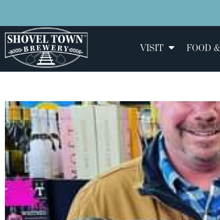
VISIT
FOOD &