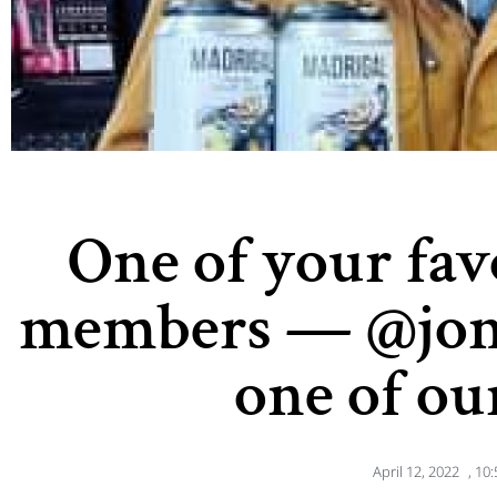
One of your fa
members — @jon
one of ou
April 12, 2022
,
10: