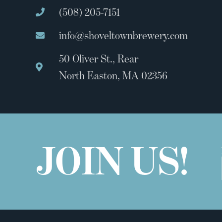
(508) 205-7151
info@shoveltownbrewery.com
50 Oliver St., Rear
North Easton, MA 02356
JOIN US!