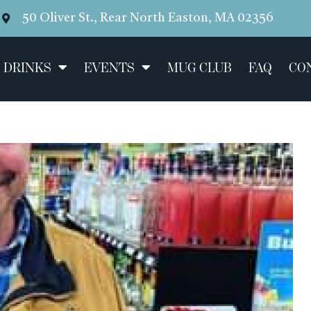
50 Oliver St., Rear North Easton, MA 02356
 DRINKS
EVENTS
MUG CLUB
FAQ
CO