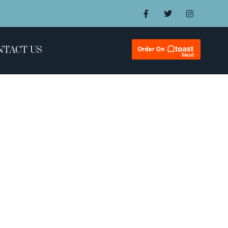
NTACT US