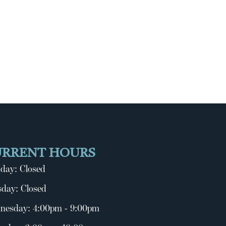
URRENT HOURS
day: Closed
day: Closed
nesday: 4:00pm - 9:00pm