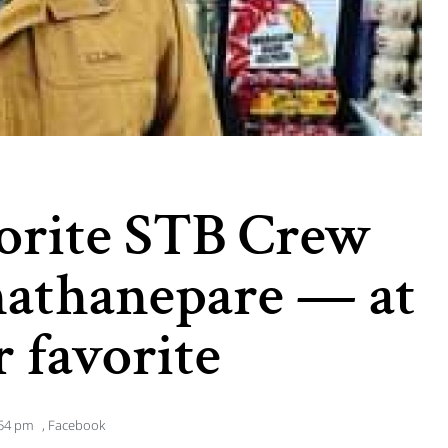
vorite STB Crew
athanepare — at
r favorite
54 pm
,
Facebook