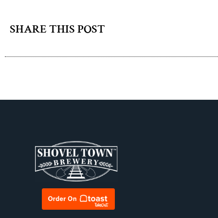
SHARE THIS POST