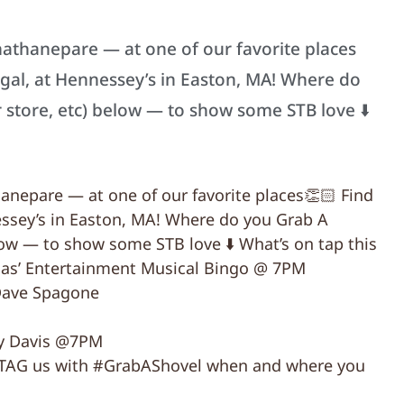
thanepare — at one of our favorite places
igal, at Hennessey’s in Easton, MA! Where do
 store, etc) below — to show some STB love ⬇️
nepare — at one of our favorite places👏🏻 Find
essey’s in Easton, MA! Where do you Grab A
low — to show some STB love ⬇️ What’s on tap this
s’ Entertainment Musical Bingo @ 7PM
Dave Spagone
dy Davis @7PM
to TAG us with #GrabAShovel when and where you