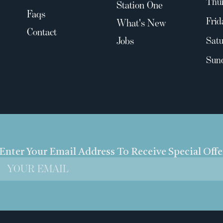
Thu
Station One
Faqs
Frid
What's New
Contact
Jobs
Satu
Sun
Enter Your Email Address To Receive Special Off