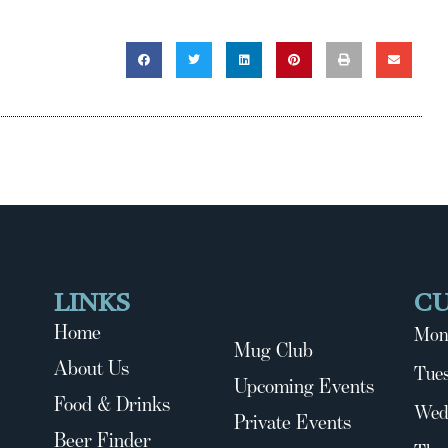
LINKS
C
Home
Mon
Mug Club
About Us
Tues
Upcoming Events
Food & Drinks
Wed
Private Events
Beer Finder