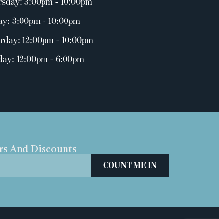
rsday: 3:00pm - 10:00pm
ay: 3:00pm - 10:00pm
rday: 12:00pm - 10:00pm
day: 12:00pm - 6:00pm
ers And Discounts
COUNT ME IN