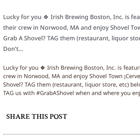
Lucky for you 🍀 Irish Brewing Boston, Inc. is fe
their crew in Norwood, MA and enjoy Shovel To
Grab A Shovel? TAG them (restaurant, liquor sto
Don’t…
Lucky for you 🍀 Irish Brewing Boston, Inc. is featu
crew in Norwood, MA and enjoy Shovel Town ¡Cerve
Shovel? TAG them (restaurant, liquor store, etc) be
TAG us with #GrabAShovel when and where you enj
SHARE THIS POST