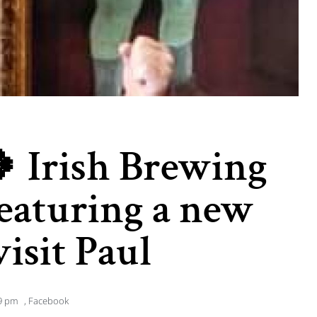
 Irish Brewing
 featuring a new
isit Paul
9 pm
,
Facebook