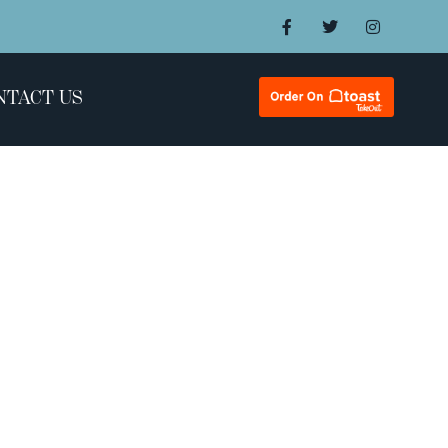
NTACT US