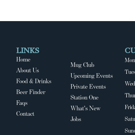
LINKS
C
Home
Mon
Mug Club
About Us
Tues
Upcoming Events
Food & Drinks
Wed
Private Events
Beer Finder
Thu
Station One
Faqs
Frid
What's New
Contact
Jobs
Satu
Sun