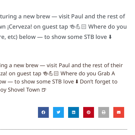
aturing a new brew — visit Paul and the rest of
wn ¡Cerveza! on guest tap 🍻💪🏻 Where do you
re, etc) below — to show some STB love ⬇️
ring a new brew — visit Paul and the rest of their
za! on guest tap 🍻💪🏻 Where do you Grab A
low — to show some STB love ⬇️ Don’t forget to
oy Shovel Town 🍺