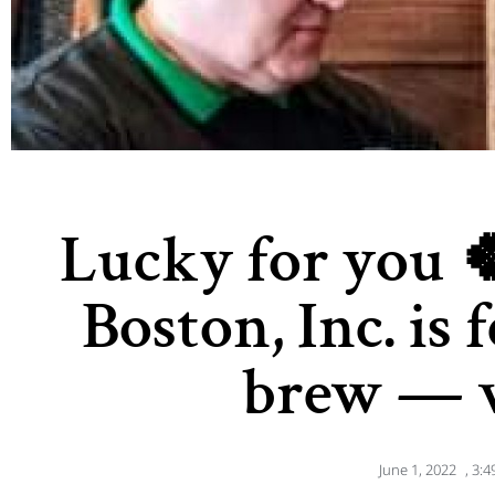
Lucky for you 
Boston, Inc. is
brew — v
June 1, 2022
,
3:4