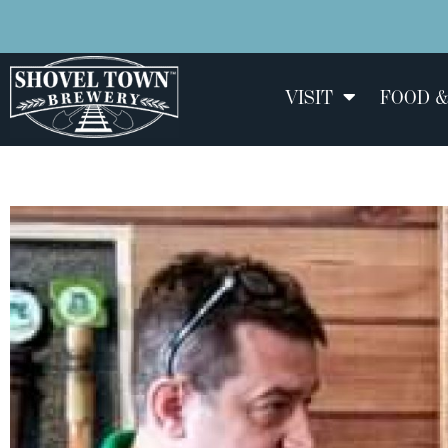
VISIT
FOOD &