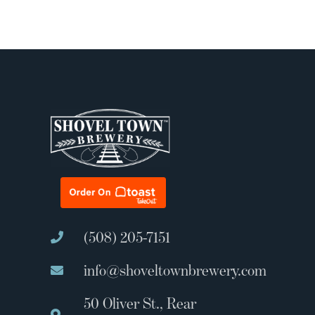
(508) 205-7151
info@shoveltownbrewery.com
50 Oliver St., Rear