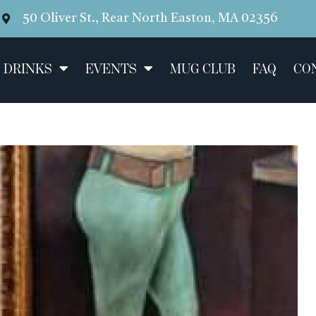
50 Oliver St., Rear North Easton, MA 02356
 DRINKS
EVENTS
MUG CLUB
FAQ
CO