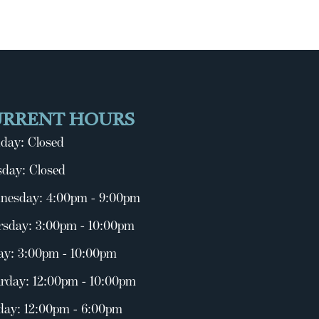
URRENT HOURS
day: Closed
day: Closed
nesday: 4:00pm - 9:00pm
rsday: 3:00pm - 10:00pm
ay: 3:00pm - 10:00pm
rday: 12:00pm - 10:00pm
day: 12:00pm - 6:00pm