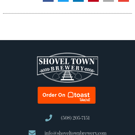
(508) 205-7151
info@shoveltownbrewery.com