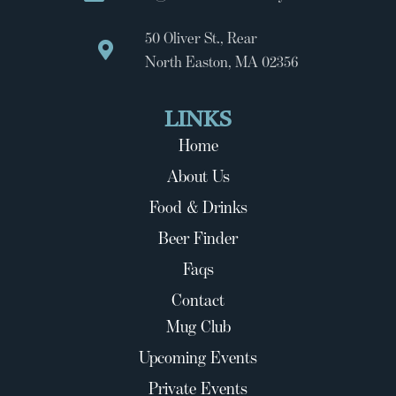
50 Oliver St., Rear
North Easton, MA 02356
LINKS
Home
About Us
Food & Drinks
Beer Finder
Faqs
Contact
Mug Club
Upcoming Events
Private Events