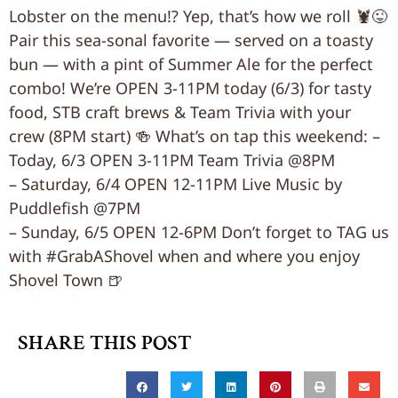
Lobster on the menu!? Yep, that’s how we roll 🦞😜
Pair this sea-sonal favorite — served on a toasty
bun — with a pint of Summer Ale for the perfect
combo! We’re OPEN 3-11PM today (6/3) for tasty
food, STB craft brews & Team Trivia with your
crew (8PM start) 🍻 What’s on tap this weekend: –
Today, 6/3 OPEN 3-11PM Team Trivia @8PM
– Saturday, 6/4 OPEN 12-11PM Live Music by
Puddlefish @7PM
– Sunday, 6/5 OPEN 12-6PM Don’t forget to TAG us
with #GrabAShovel when and where you enjoy
Shovel Town 🍺
SHARE THIS POST