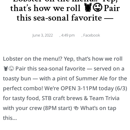
that’s how we roll 🦞😜 Pair
this sea-sonal favorite —
June 3, 2022
,
4:49 pm
,
Facebook
Lobster on the menu!? Yep, that’s how we roll
🦞😜 Pair this sea-sonal favorite — served on a
toasty bun — with a pint of Summer Ale for the
perfect combo! We’re OPEN 3-11PM today (6/3)
for tasty food, STB craft brews & Team Trivia
with your crew (8PM start) 🍻 What’s on tap
this…