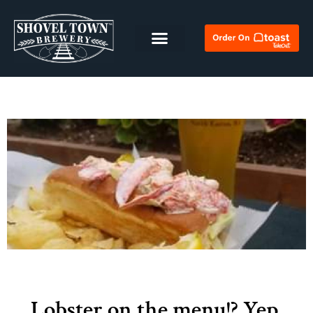
Lobster on the menu!? Yep,