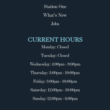
Station One
What's New
Jobs
CURRENT HOURS
Monday: Closed
Tuesday: Closed
Wednesday: 4:00pm - 9:00pm
Thursday: 3:00pm - 10:00pm
Friday: 3:00pm - 10:00pm
Saturday: 12:00pm - 10:00pm
Sunday: 12:00pm - 6:00pm