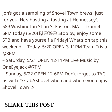
Jon’s got a sampling of Shovel Town brews, just
for you! He’s hosting a tasting at Hennessey’s —
589 Washington St. in S. Easton, MA — from 4-
6PM today (5/20) 🙌🏻👋🏻 Stop by, enjoy some
STB and have yourself a Friday! What’s on tap this
weekend: – Today, 5/20 OPEN 3-11PM Team Trivia
@8PM
– Saturday, 5/21 OPEN 12-11PM Live Music by
OneEyeJack @7PM
– Sunday, 5/22 OPEN 12-6PM Don’t forget to TAG
us with #GrabAShovel when and where you enjoy
Shovel Town 🍺
SHARE THIS POST