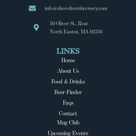
info@shoveltownbrewery.com
50 Oliver St., Rear
North Easton, MA 02356
LINKS
Home
About Us
Food & Drinks
Beer Finder
Faqs
Contact
Mug Club
Upcoming Events