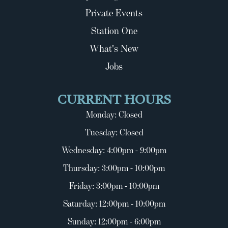
Private Events
Station One
What's New
Jobs
CURRENT HOURS
Monday: Closed
Tuesday: Closed
Wednesday: 4:00pm - 9:00pm
Thursday: 3:00pm - 10:00pm
Friday: 3:00pm - 10:00pm
Saturday: 12:00pm - 10:00pm
Sunday: 12:00pm - 6:00pm