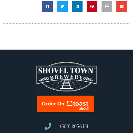
(508) 205-7151