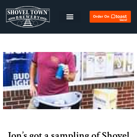
Jon’s got a sampling of Shovel