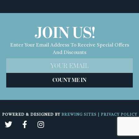
JOIN US!
Enter Your Email Address To Receive Special Offers
And Discounts
COUNT ME IN
POWERED & DESIGNED BY
BREWING SITES
|
PRIVACY POLICY