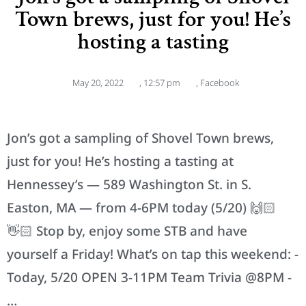
Town brews, just for you! He’s
hosting a tasting
May 20, 2022
,
12:57 pm
,
Facebook
Jon’s got a sampling of Shovel Town brews,
just for you! He’s hosting a tasting at
Hennessey’s — 589 Washington St. in S.
Easton, MA — from 4-6PM today (5/20) 🙌🏻
👋🏻 Stop by, enjoy some STB and have
yourself a Friday! What’s on tap this weekend: -
Today, 5/20 OPEN 3-11PM Team Trivia @8PM -
…