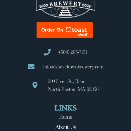
(508) 205-7151
info@shoveltownbrewery.com
50 Oliver St., Rear
North Easton, MA 02356
LINKS
Home
About Us