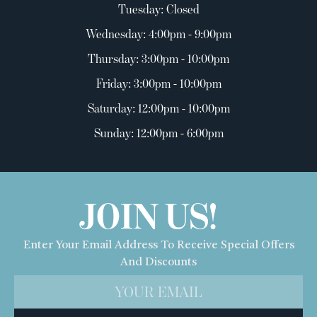
Tuesday: Closed
Wednesday: 4:00pm - 9:00pm
Thursday: 3:00pm - 10:00pm
Friday: 3:00pm - 10:00pm
Saturday: 12:00pm - 10:00pm
Sunday: 12:00pm - 6:00pm
JOIN US!
Enter Your Email Address To Receive Special Offers
And Discounts