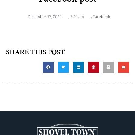
December 13, 2022
,
5:49 am
,
Facebook
SHARE THIS POST