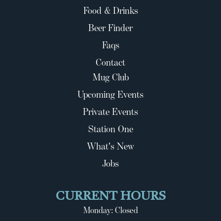
Food & Drinks
Beer Finder
Faqs
Contact
Mug Club
Upcoming Events
Private Events
Station One
What's New
Jobs
CURRENT HOURS
Monday: Closed