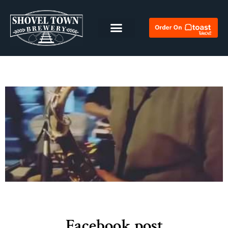
Facebook post