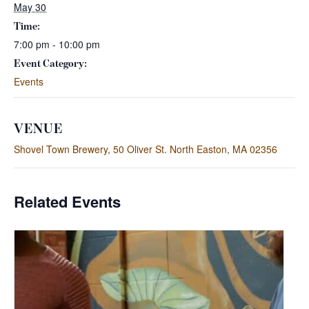
May 30
Time:
7:00 pm - 10:00 pm
Event Category:
Events
VENUE
Shovel Town Brewery, 50 Oliver St. North Easton, MA 02356
Related Events