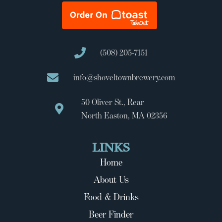
(508) 205-7151
info@shoveltownbrewery.com
50 Oliver St., Rear
North Easton, MA 02356
LINKS
Home
About Us
Food & Drinks
Beer Finder