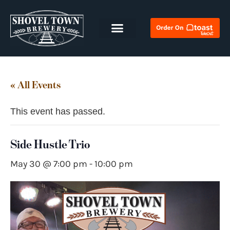
« All Events
This event has passed.
Side Hustle Trio
May 30 @ 7:00 pm
-
10:00 pm