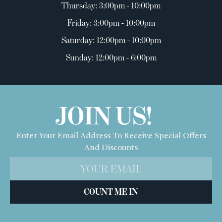
Thursday: 3:00pm - 10:00pm
Friday: 3:00pm - 10:00pm
Saturday: 12:00pm - 10:00pm
Sunday: 12:00pm - 6:00pm
JOIN US!
Enter Your Email Address To Receive Special Offers
And Discounts
COUNT ME IN