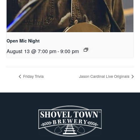
Open Mic Night
August 13 @ 7:00 pm
-
9:00 pm
Friday Trivia
Jason Cardinal Live Originals