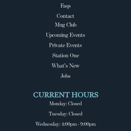
Faqs
Contact
Mug Club
Upcoming Events
Private Events
Station One
What's New
Jobs
CURRENT HOURS
Monday: Closed
Tuesday: Closed
Wednesday: 4:00pm - 9:00pm