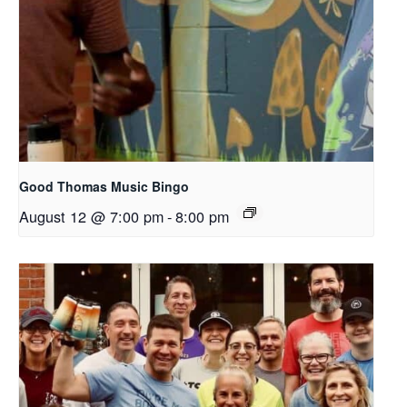
Good Thomas Music Bingo
August 12 @ 7:00 pm
-
8:00 pm