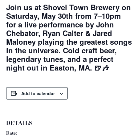
Join us at Shovel Town Brewery on
Saturday, May 30th from 7–10pm
for a live performance by John
Chebator, Ryan Calter & Jared
Maloney playing the greatest songs
in the universe. Cold craft beer,
legendary tunes, and a perfect
night out in Easton, MA. 🍺🎶
Add to calendar
DETAILS
Date: