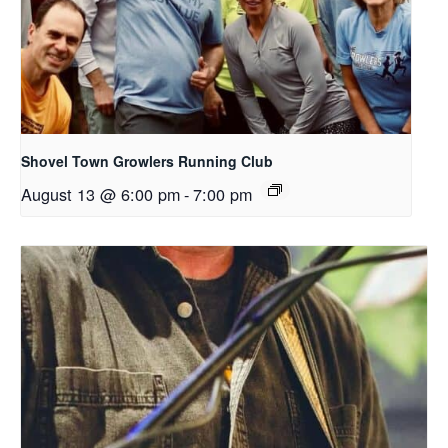
Shovel Town Growlers Running Club
August 13 @ 6:00 pm
-
7:00 pm