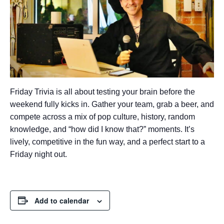
Friday Trivia is all about testing your brain before the
weekend fully kicks in. Gather your team, grab a beer, and
compete across a mix of pop culture, history, random
knowledge, and “how did I know that?” moments. It’s
lively, competitive in the fun way, and a perfect start to a
Friday night out.
Add to calendar