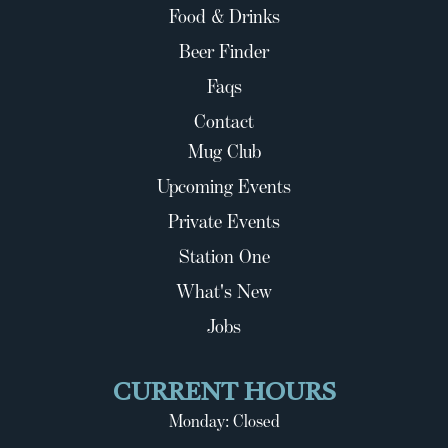
Food & Drinks
Beer Finder
Faqs
Contact
Mug Club
Upcoming Events
Private Events
Station One
What's New
Jobs
CURRENT HOURS
Monday: Closed