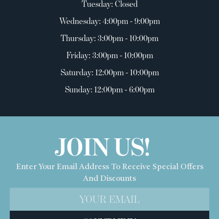
Tuesday: Closed
Wednesday: 4:00pm - 9:00pm
Thursday: 3:00pm - 10:00pm
Friday: 3:00pm - 10:00pm
Saturday: 12:00pm - 10:00pm
Sunday: 12:00pm - 6:00pm
JOIN US!
Enter Your Email Address To Receive Special Offers
And Discounts