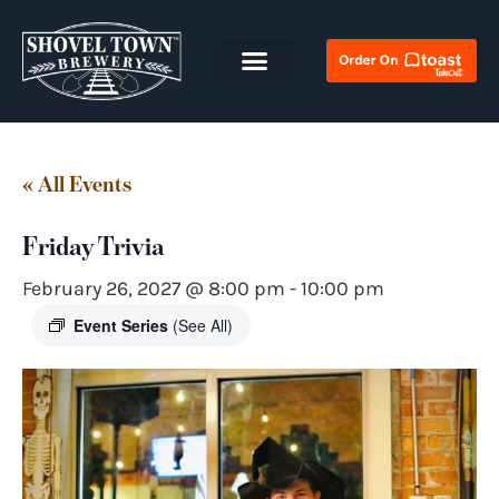
« All Events
Friday Trivia
February 26, 2027 @ 8:00 pm
-
10:00 pm
Event Series
(See All)