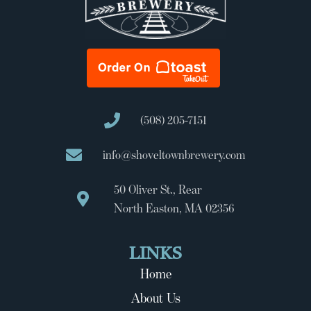
(508) 205-7151
info@shoveltownbrewery.com
50 Oliver St., Rear
North Easton, MA 02356
LINKS
Home
About Us