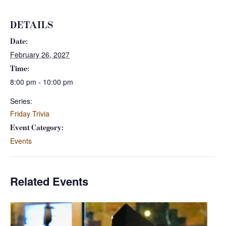
DETAILS
Date:
February 26, 2027
Time:
8:00 pm - 10:00 pm
Series:
Friday Trivia
Event Category:
Events
Related Events