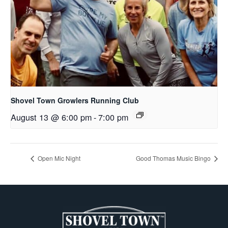
Shovel Town Growlers Running Club
August 13 @ 6:00 pm
-
7:00 pm
Open Mic Night
Good Thomas Music Bingo