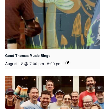
Good Thomas Music Bingo
August 12 @ 7:00 pm
-
8:00 pm