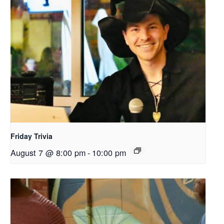
Friday Trivia
August 7 @ 8:00 pm
-
10:00 pm