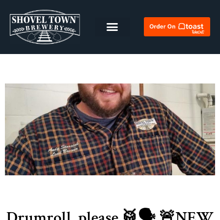
Drumroll, please 🥁🗣 🚨NEW