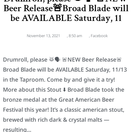
Beer Release🚨Broad Blade will
be AVAILABLE Saturday, 11
November 13, 2021
,
8:50 am
,
Facebook
Drumroll, please 🥁🗣 🚨NEW Beer Release🚨
Broad Blade will be AVAILABLE Saturday, 11/13
in the Taproom. Come by and give it a try!
More about this Stout ⬇️ Broad Blade took the
bronze medal at the Great American Beer
Festival this year! It’s a classic american stout,
brewed with rich dark & crystal malts —
resulting…