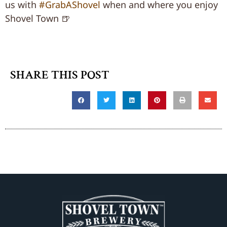
us with
#GrabAShovel
when and where you enjoy
Shovel Town 🍺
SHARE THIS POST