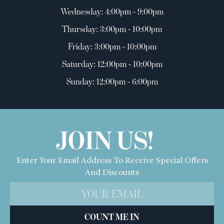
Wednesday: 4:00pm - 9:00pm
Thursday: 3:00pm - 10:00pm
Friday: 3:00pm - 10:00pm
Saturday: 12:00pm - 10:00pm
Sunday: 12:00pm - 6:00pm
JOIN US!
Enter Your Email Address To Receive Special Offers
And Discounts
COUNT ME IN