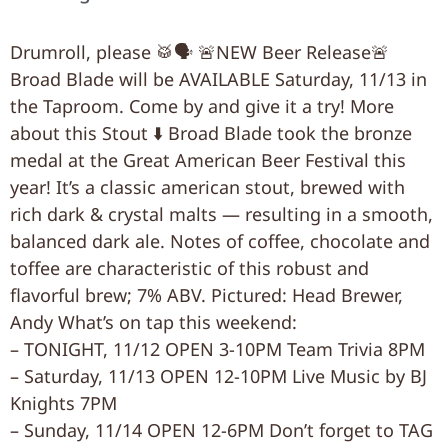
Drumroll, please 🥁🗣 🚨NEW Beer Release🚨
Broad Blade will be AVAILABLE Saturday, 11/13 in
the Taproom. Come by and give it a try! More
about this Stout ⬇️ Broad Blade took the bronze
medal at the Great American Beer Festival this
year! It’s a classic american stout, brewed with
rich dark & crystal malts — resulting in a smooth,
balanced dark ale. Notes of coffee, chocolate and
toffee are characteristic of this robust and
flavorful brew; 7% ABV. Pictured: Head Brewer,
Andy What’s on tap this weekend:
– TONIGHT, 11/12 OPEN 3-10PM Team Trivia 8PM
– Saturday, 11/13 OPEN 12-10PM Live Music by BJ
Knights 7PM
– Sunday, 11/14 OPEN 12-6PM Don’t forget to TAG