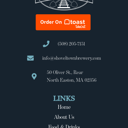
(508) 205-7151
info@shoveltownbrewery.com
50 Oliver St., Rear
North Easton, MA 02356
LINKS
Home
About Us
Food & Drinks