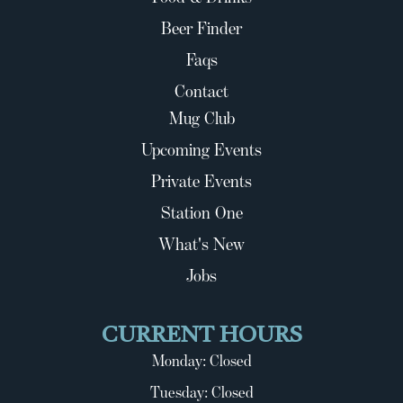
Beer Finder
Faqs
Contact
Mug Club
Upcoming Events
Private Events
Station One
What's New
Jobs
CURRENT HOURS
Monday: Closed
Tuesday: Closed