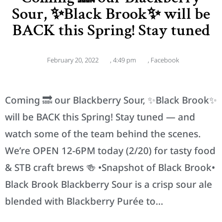
Sour, ✨Black Brook✨ will be
BACK this Spring! Stay tuned
February 20, 2022
,
4:49 pm
,
Facebook
Coming 🔜 our Blackberry Sour, ✨Black Brook✨
will be BACK this Spring! Stay tuned — and
watch some of the team behind the scenes.
We’re OPEN 12-6PM today (2/20) for tasty food
& STB craft brews 🍻 •Snapshot of Black Brook•
Black Brook Blackberry Sour is a crisp sour ale
blended with Blackberry Purée to…