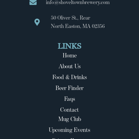
info@shoveltownbrewery.com
50 Oliver St., Rear
North Easton, MA 02356
LINKS
Home
About Us
Food & Drinks
Beer Finder
Faqs
Contact
Mug Club
Upcoming Events