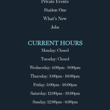
Private Events
Station One
What's New
Jobs
CURRENT HOURS
Monday: Closed
Tuesday: Closed
Wednesday: 4:00pm - 9:00pm
Thursday: 3:00pm - 10:00pm
Friday: 3:00pm - 10:00pm
Saturday: 12:00pm - 10:00pm
Sunday: 12:00pm - 6:00pm