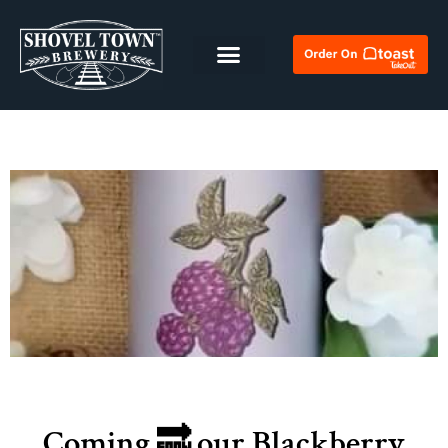
Coming 🔜 our Blackberry