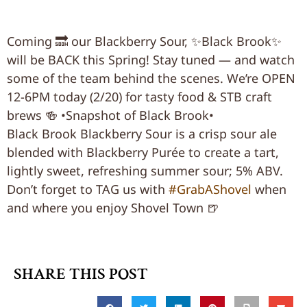
Coming 🔜 our Blackberry Sour, ✨Black Brook✨
will be BACK this Spring! Stay tuned — and watch
some of the team behind the scenes. We’re OPEN
12-6PM today (2/20) for tasty food & STB craft
brews 🍻 •Snapshot of Black Brook•
Black Brook Blackberry Sour is a crisp sour ale
blended with Blackberry Purée to create a tart,
lightly sweet, refreshing summer sour; 5% ABV.
Don’t forget to TAG us with
#GrabAShovel
when
and where you enjoy Shovel Town 🍺
SHARE THIS POST