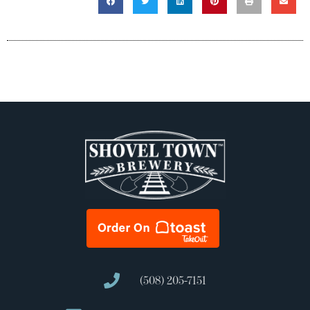
(508) 205-7151