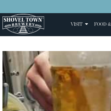
VISIT
FOOD &