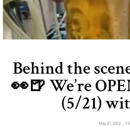
Behind the scene
👀🍺 We’re OPE
(5/21) wi
May 21, 2022
,
1: