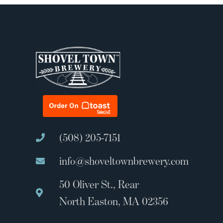
(508) 205-7151
info@shoveltownbrewery.com
50 Oliver St., Rear
North Easton, MA 02356