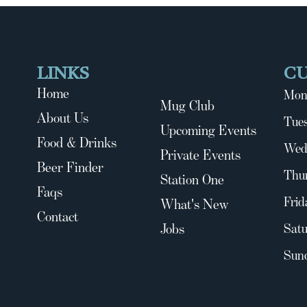
LINKS
C
Home
Mon
Mug Club
About Us
Tues
Upcoming Events
Food & Drinks
Wed
Private Events
Beer Finder
Thu
Station One
Faqs
Frid
What's New
Contact
Jobs
Satu
Sun