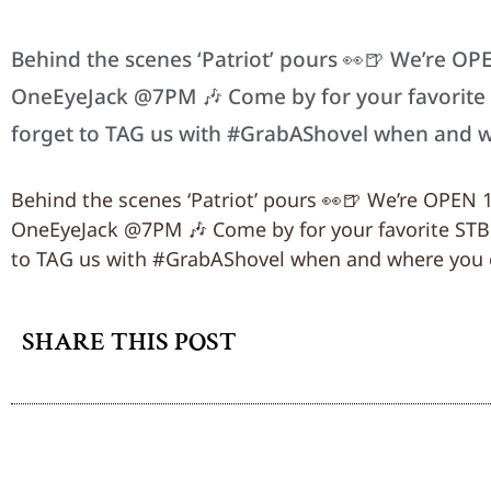
Behind the scenes ‘Patriot’ pours 👀🍺 We’re OP
OneEyeJack @7PM 🎶 Come by for your favorite ST
forget to TAG us with #GrabAShovel when and 
Behind the scenes ‘Patriot’ pours 👀🍺 We’re OPEN 
OneEyeJack @7PM 🎶 Come by for your favorite STB cr
to TAG us with #GrabAShovel when and where you 
SHARE THIS POST