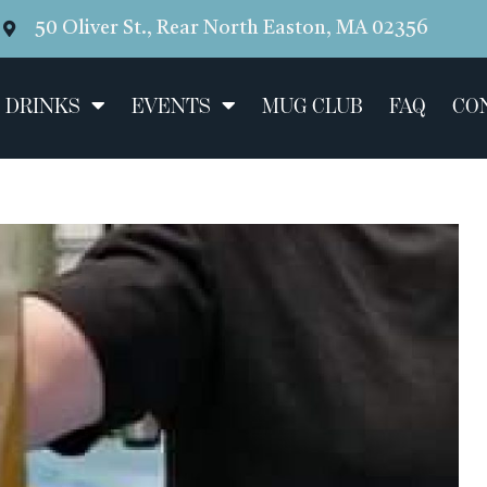
50 Oliver St., Rear North Easton, MA 02356
 DRINKS
EVENTS
MUG CLUB
FAQ
CO