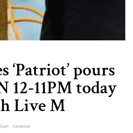
s ‘Patriot’ pours
N 12-11PM today
th Live M
50 pm
,
Facebook