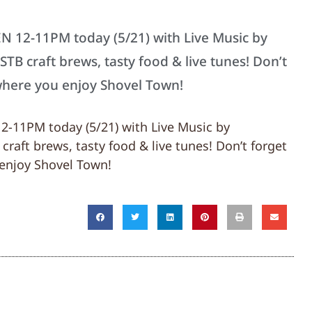
EN 12-11PM today (5/21) with Live Music by
B craft brews, tasty food & live tunes! Don’t
where you enjoy Shovel Town!
12-11PM today (5/21) with Live Music by
aft brews, tasty food & live tunes! Don’t forget
enjoy Shovel Town!