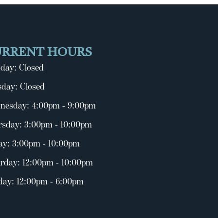
URRENT HOURS
day: Closed
day: Closed
nesday: 4:00pm - 9:00pm
rsday: 3:00pm - 10:00pm
ay: 3:00pm - 10:00pm
rday: 12:00pm - 10:00pm
day: 12:00pm - 6:00pm