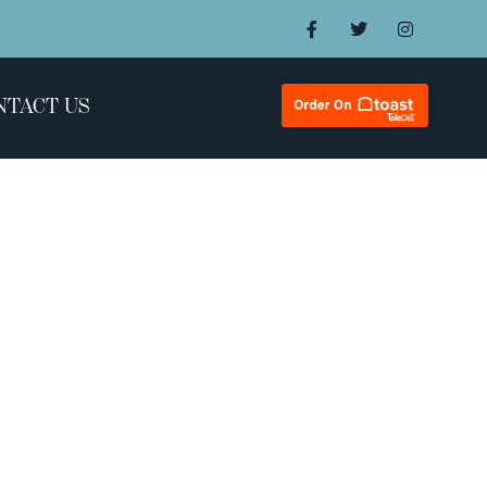
NTACT US