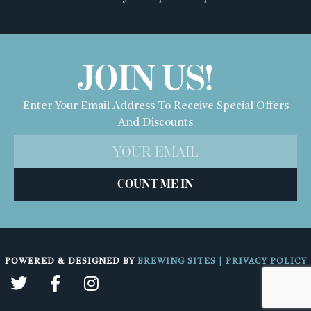
JOIN US!
Enter Your Email Address To Receive Special Offers
And Discounts
COUNT ME IN
POWERED & DESIGNED BY
BREWING SITES
|
PRIVACY POLICY