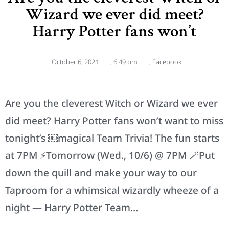
Wizard we ever did meet?
Harry Potter fans won’t
October 6, 2021
,
6:49 pm
,
Facebook
Are you the cleverest Witch or Wizard we ever
did meet? Harry Potter fans won’t want to miss
tonight’s ￼magical Team Trivia! The fun starts
at 7PM ⚡️Tomorrow (Wed., 10/6) @ 7PM 🪄Put
down the quill and make your way to our
Taproom for a whimsical wizardly wheeze of a
night — Harry Potter Team…