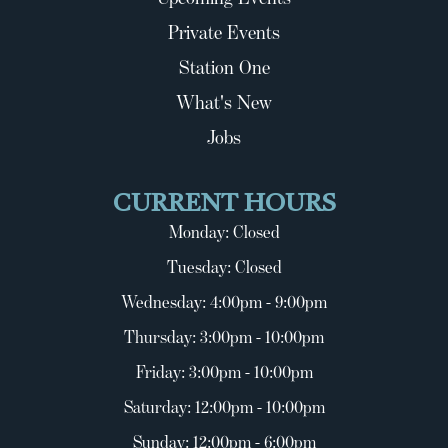
Private Events
Station One
What's New
Jobs
CURRENT HOURS
Monday: Closed
Tuesday: Closed
Wednesday: 4:00pm - 9:00pm
Thursday: 3:00pm - 10:00pm
Friday: 3:00pm - 10:00pm
Saturday: 12:00pm - 10:00pm
Sunday: 12:00pm - 6:00pm