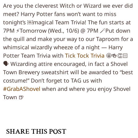
Are you the cleverest Witch or Wizard we ever did
meet? Harry Potter fans won’t want to miss
tonight’s ￼magical Team Trivia! The fun starts at
7PM ⚡️
Tomorrow (Wed., 10/6) @ 7PM 🪄Put down
the quill and make your way to our Taproom for a
whimsical wizardly wheeze of a night — Harry
Potter Team Trivia with
Tick Tock Trivia
🤩🍻👏🏻
🗣 Wizarding attire encouraged, in fact a Shovel
Town Brewery sweatshirt will be awarded to “best
costume!” Don’t forget to TAG us with
#GrabAShovel
when and where you enjoy Shovel
Town 🍺
SHARE THIS POST