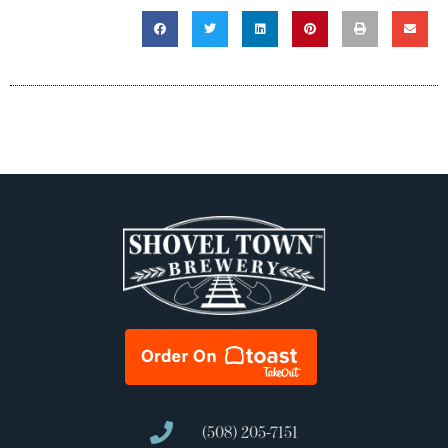
(508) 205-7151