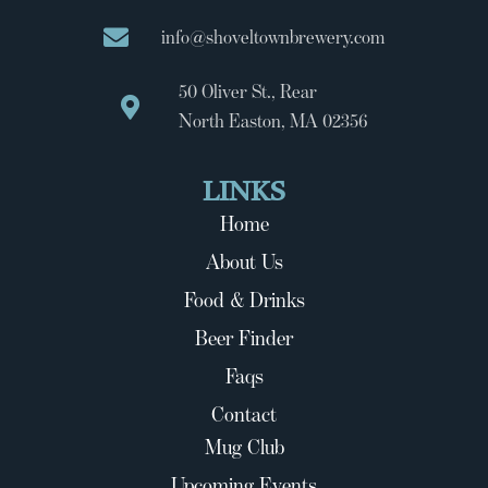
info@shoveltownbrewery.com
50 Oliver St., Rear
North Easton, MA 02356
LINKS
Home
About Us
Food & Drinks
Beer Finder
Faqs
Contact
Mug Club
Upcoming Events