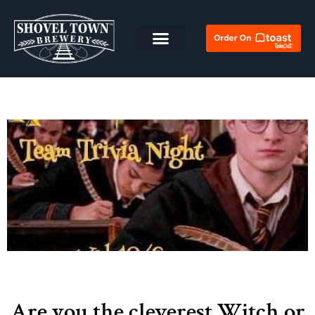
Are you the cleverest Witch or