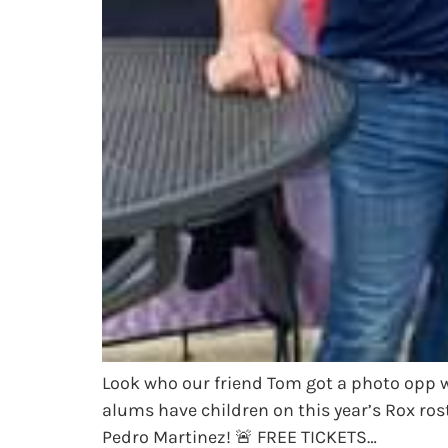
Look who our friend Tom got a photo opp 
alums have children on this year’s Rox ros
Pedro Martinez! 🚨 FREE TICKETS…