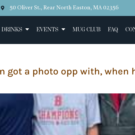
50 Oliver St., Rear North Easton, MA 02356
 DRINKS
EVENTS
MUG CLUB
FAQ
CO
m got a photo opp with, when 