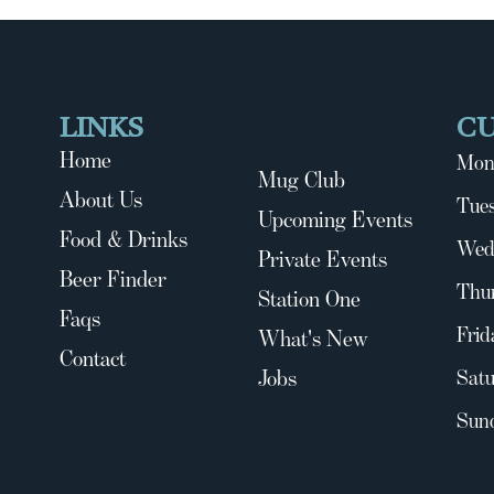
LINKS
C
Home
Mon
Mug Club
About Us
Tues
Upcoming Events
Food & Drinks
Wed
Private Events
Beer Finder
Thu
Station One
Faqs
Frid
What's New
Contact
Jobs
Satu
Sun