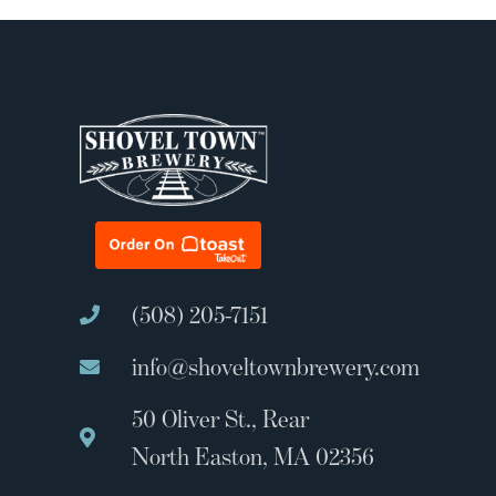
(508) 205-7151
info@shoveltownbrewery.com
50 Oliver St., Rear
North Easton, MA 02356