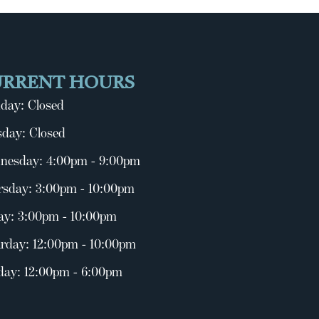
URRENT HOURS
day: Closed
day: Closed
nesday: 4:00pm - 9:00pm
rsday: 3:00pm - 10:00pm
ay: 3:00pm - 10:00pm
rday: 12:00pm - 10:00pm
day: 12:00pm - 6:00pm