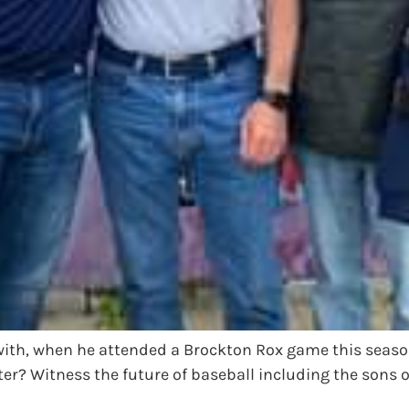
with, when he attended a Brockton Rox game this seaso
ter? Witness the future of baseball including the sons 