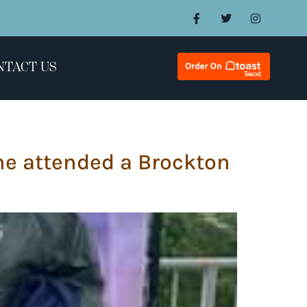
NTACT US
he attended a Brockton