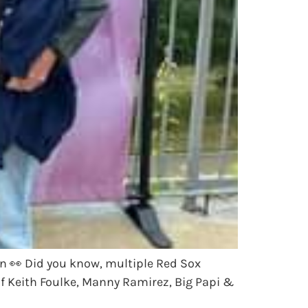
n 👀 Did you know, multiple Red Sox
of Keith Foulke, Manny Ramirez, Big Papi &