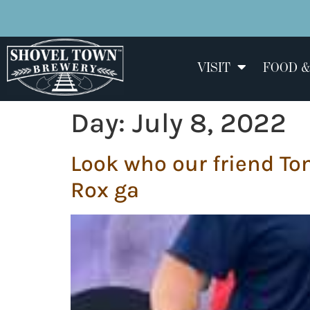
VISIT
FOOD &
Day:
July 8, 2022
Look who our friend To
Rox ga