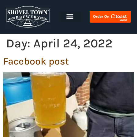
Day:
April 24, 2022
Facebook post