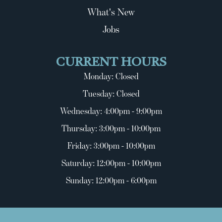
What's New
Jobs
CURRENT HOURS
Monday: Closed
Tuesday: Closed
Wednesday: 4:00pm - 9:00pm
Thursday: 3:00pm - 10:00pm
Friday: 3:00pm - 10:00pm
Saturday: 12:00pm - 10:00pm
Sunday: 12:00pm - 6:00pm