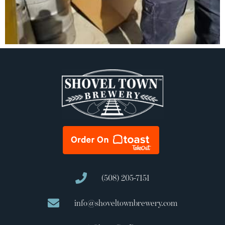
(508) 205-7151
info@shoveltownbrewery.com