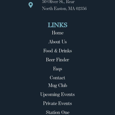
50 Oliver St., Rear
North Easton, MA 02356
LINKS
Home
About Us
Food & Drinks
Beer Finder
Faqs
Contact
Mug Club
Upcoming Events
Private Events
Station One