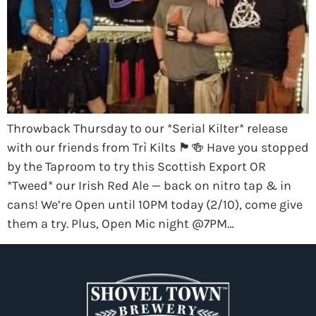
Throwback Thursday to our *Serial Kilter* release
with our friends from Trì Kilts 🏴󠁧󠁢󠁳󠁣󠁴󠁿🍻 Have you stopped
by the Taproom to try this Scottish Export OR
*Tweed* our Irish Red Ale — back on nitro tap & in
cans! We’re Open until 10PM today (2/10), come give
them a try. Plus, Open Mic night @7PM…