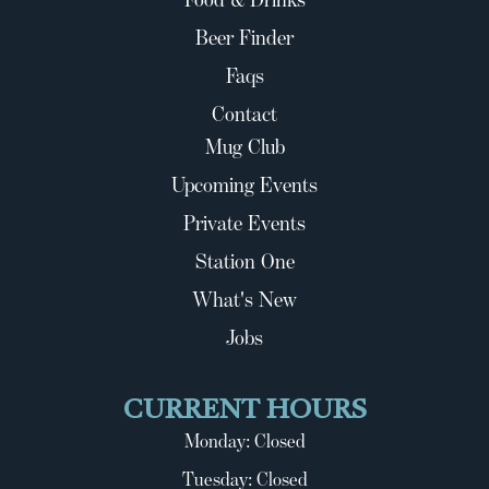
Beer Finder
Faqs
Contact
Mug Club
Upcoming Events
Private Events
Station One
What's New
Jobs
CURRENT HOURS
Monday: Closed
Tuesday: Closed