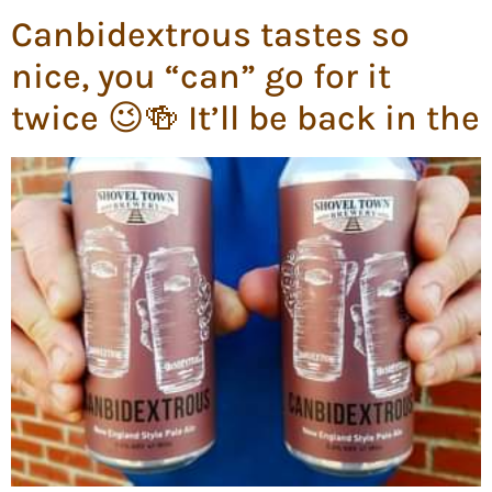
Canbidextrous tastes so
nice, you “can” go for it
twice 😉🍻 It’ll be back in the