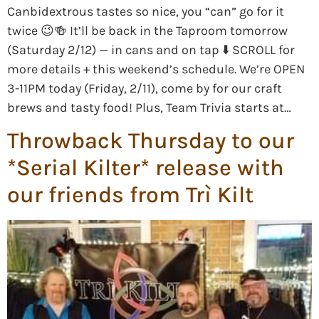
Canbidextrous tastes so nice, you “can” go for it
twice 😉🍻 It’ll be back in the Taproom tomorrow
(Saturday 2/12) — in cans and on tap ⬇️ SCROLL for
more details + this weekend’s schedule. We’re OPEN
3-11PM today (Friday, 2/11), come by for our craft
brews and tasty food! Plus, Team Trivia starts at…
Throwback Thursday to our
*Serial Kilter* release with
our friends from Trì Kilt