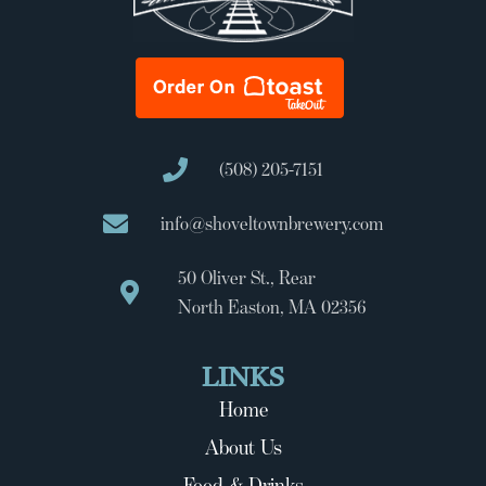
(508) 205-7151
info@shoveltownbrewery.com
50 Oliver St., Rear
North Easton, MA 02356
LINKS
Home
About Us
Food & Drinks