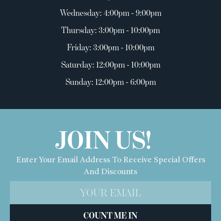
Wednesday: 4:00pm - 9:00pm
Thursday: 3:00pm - 10:00pm
Friday: 3:00pm - 10:00pm
Saturday: 12:00pm - 10:00pm
Sunday: 12:00pm - 6:00pm
JOIN US!
Enter Your Email Address To Receive Special Offers
And Discounts
COUNT ME IN