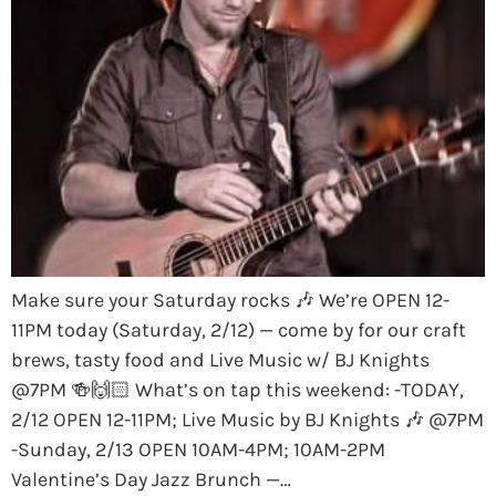
Make sure your Saturday rocks 🎶 We’re OPEN 12-
11PM today (Saturday, 2/12) — come by for our craft
brews, tasty food and Live Music w/ BJ Knights
@7PM 🍻🙌🏻 What’s on tap this weekend: -TODAY,
2/12 OPEN 12-11PM; Live Music by BJ Knights 🎶 @7PM
-Sunday, 2/13 OPEN 10AM-4PM; 10AM-2PM
Valentine’s Day Jazz Brunch —…