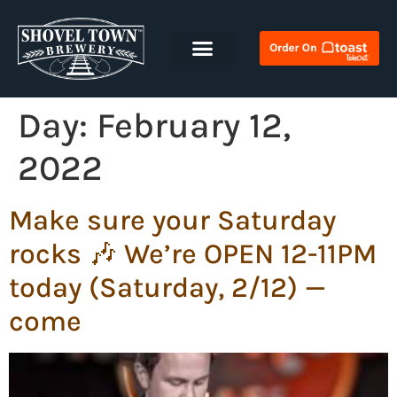
Day:
February 12,
2022
Make sure your Saturday
rocks 🎶 We’re OPEN 12-11PM
today (Saturday, 2/12) —
come