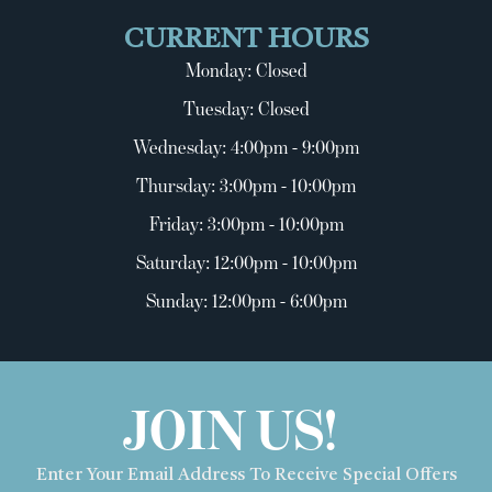
CURRENT HOURS
Monday: Closed
Tuesday: Closed
Wednesday: 4:00pm - 9:00pm
Thursday: 3:00pm - 10:00pm
Friday: 3:00pm - 10:00pm
Saturday: 12:00pm - 10:00pm
Sunday: 12:00pm - 6:00pm
JOIN US!
Enter Your Email Address To Receive Special Offers