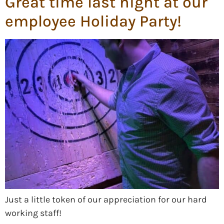
Great time last night at our
employee Holiday Party!
Just a little token of our appreciation for our hard
working staff!