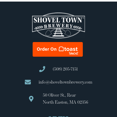
(508) 205-7151
info@shoveltownbrewery.com
50 Oliver St., Rear
North Easton, MA 02356