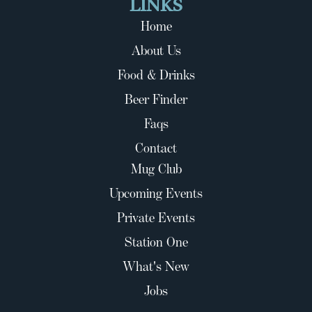
LINKS
Home
About Us
Food & Drinks
Beer Finder
Faqs
Contact
Mug Club
Upcoming Events
Private Events
Station One
What's New
Jobs