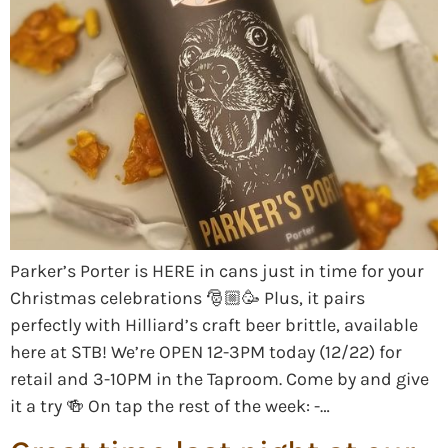
Parker’s Porter is HERE in cans just in time for your
Christmas celebrations 🎅🏼🥳 Plus, it pairs
perfectly with Hilliard’s craft beer brittle, available
here at STB! We’re OPEN 12-3PM today (12/22) for
retail and 3-10PM in the Taproom. Come by and give
it a try 🍻 On tap the rest of the week: -…