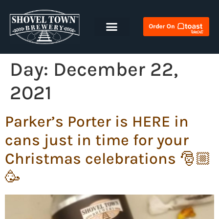
Day:
December 22,
2021
Parker’s Porter is HERE in
cans just in time for your
Christmas celebrations 🎅🏼
🥳