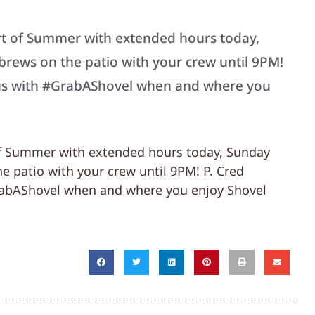
art of Summer with extended hours today,
brews on the patio with your crew until 9PM!
 us with #GrabAShovel when and where you
 of Summer with extended hours today, Sunday
e patio with your crew until 9PM! P. Cred
rabAShovel when and where you enjoy Shovel