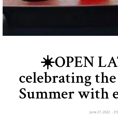
☀️OPEN LA
celebrating the 
Summer with e
June 27, 2022
,
3: