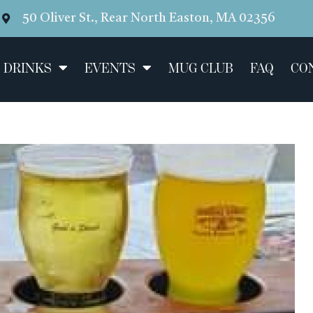
50 Oliver St., Rear North Easton, MA 02356
 DRINKS
EVENTS
MUG CLUB
FAQ
CO