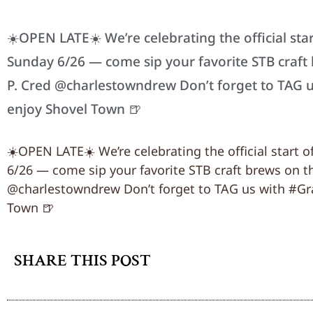
☀️OPEN LATE☀️ We’re celebrating the official st
Sunday 6/26 — come sip your favorite STB craft 
P. Cred @charlestowndrew Don’t forget to TAG
enjoy Shovel Town 🍺
☀️OPEN LATE☀️ We’re celebrating the official start
6/26 — come sip your favorite STB craft brews on th
@charlestowndrew Don’t forget to TAG us with #G
Town 🍺
SHARE THIS POST