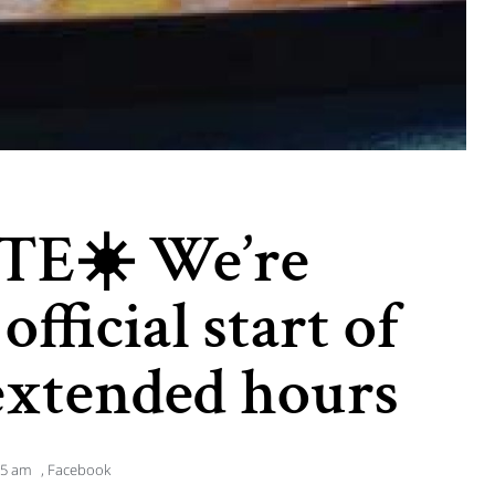
TE☀️ We’re
official start of
xtended hours
55 am
,
Facebook