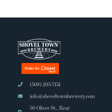
(508) 205-7151
info@shoveltownbrewery.com
50 Oliver St., Rear