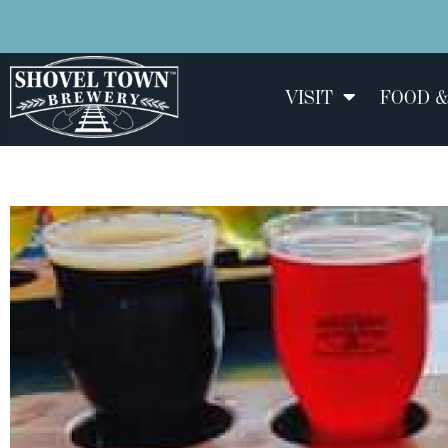
VISIT
FOOD &