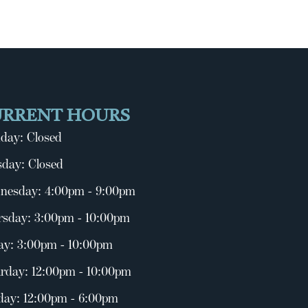
URRENT HOURS
day: Closed
day: Closed
nesday: 4:00pm - 9:00pm
rsday: 3:00pm - 10:00pm
ay: 3:00pm - 10:00pm
rday: 12:00pm - 10:00pm
day: 12:00pm - 6:00pm