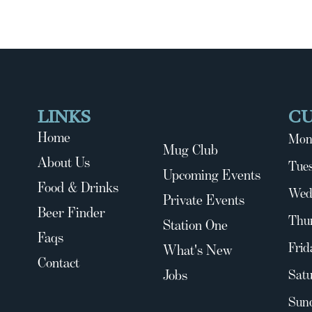
LINKS
C
Home
Mon
Mug Club
About Us
Tues
Upcoming Events
Food & Drinks
Wed
Private Events
Beer Finder
Thu
Station One
Faqs
Frid
What's New
Contact
Jobs
Satu
Sun