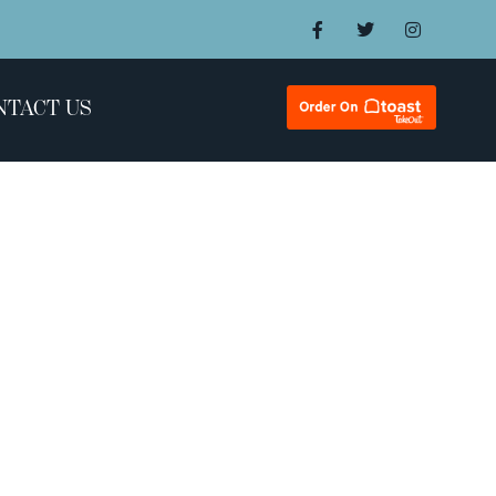
NTACT US