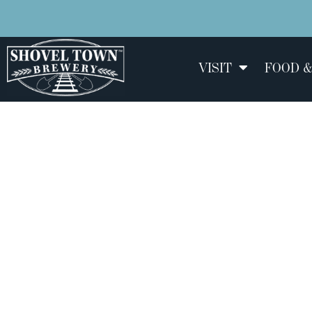
VISIT
FOOD &