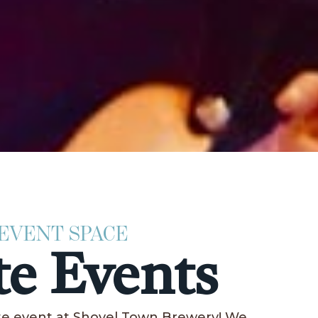
 EVENT SPACE
te Events
ate event at Shovel Town Brewery! We