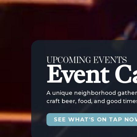
UPCOMING EVENTS
Event C
A unique neighborhood gatheri
craft beer, food, and good times
SEE WHAT'S ON TAP N