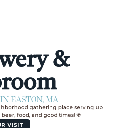
wery &
proom
IN EASTON, MA
ghborhood gathering place serving up
t beer, food, and good times! 🍻
R VISIT