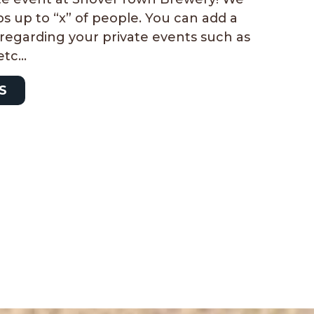
s up to “x” of people. You can add a
e regarding your private events such as
 etc…
S