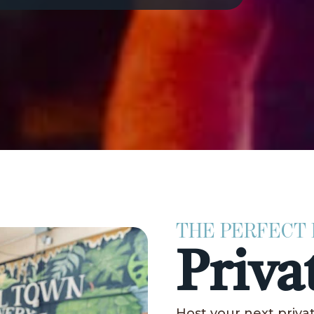
THE PERFECT
Priva
Host your next priv