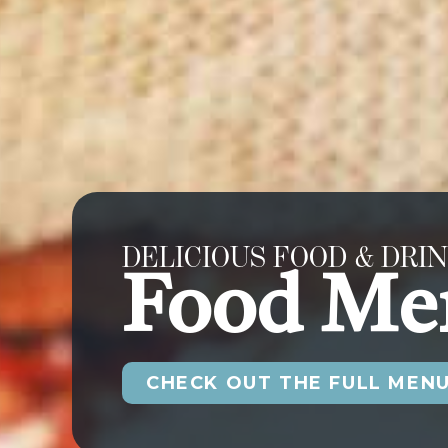
DELICIOUS FOOD & DRIN
Food Me
CHECK OUT THE FULL MEN