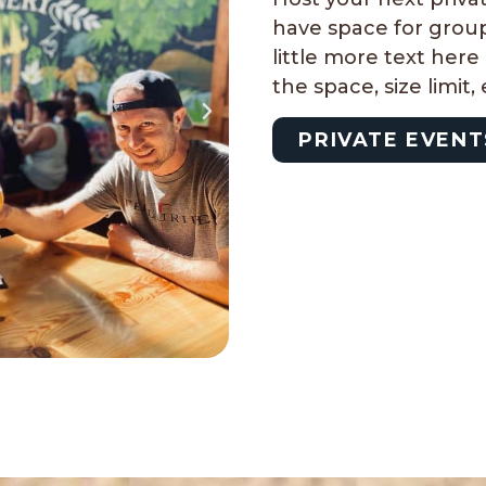
have space for group
little more text her
the space, size limit,
PRIVATE EVENT