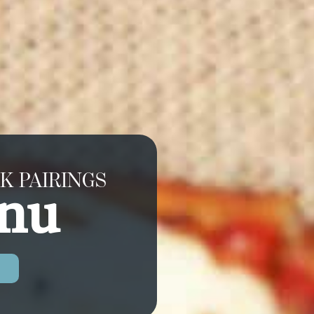
K PAIRINGS
nu
U