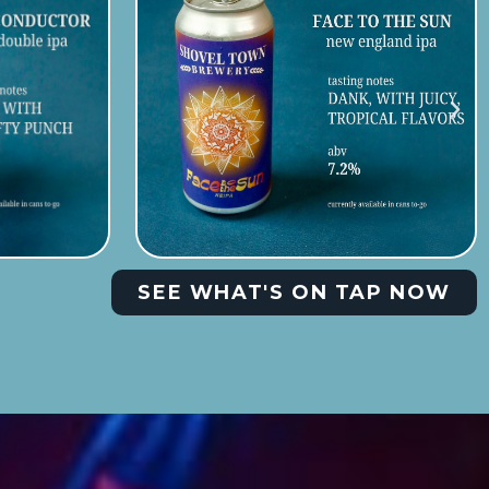
SEE WHAT'S ON TAP NOW