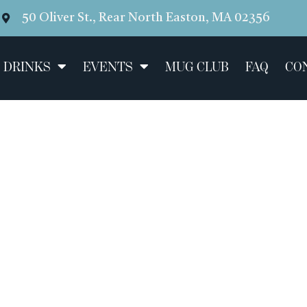
50 Oliver St., Rear North Easton, MA 02356
 DRINKS
EVENTS
MUG CLUB
FAQ
CO