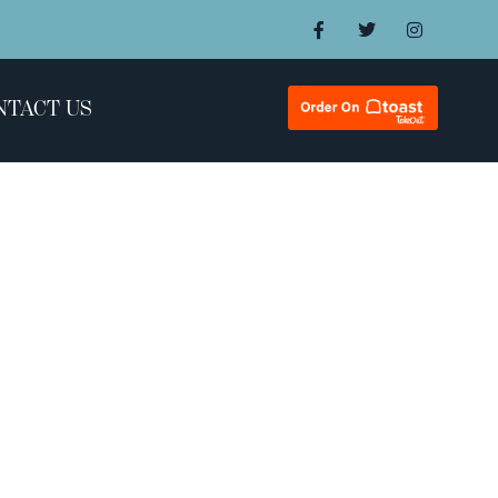
NTACT US