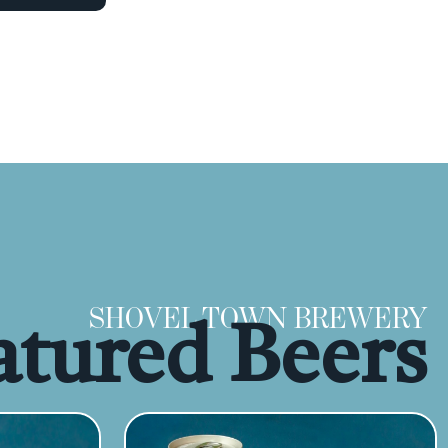
SHOVEL TOWN BREWERY
atured Beers