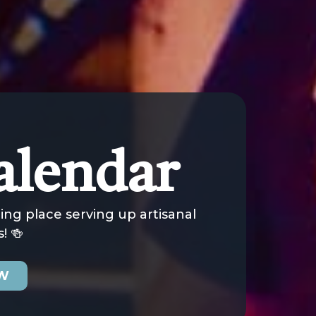
alendar
ng place serving up artisanal
! 🍻
OW