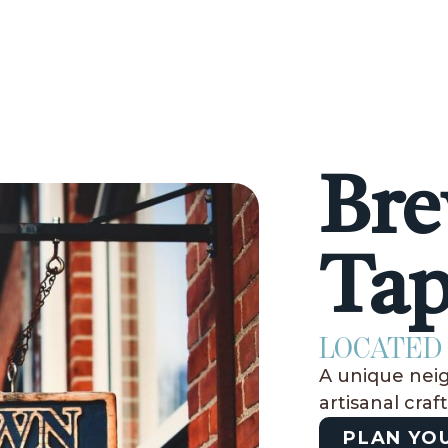
Bre
Ta
LOCATED 
A unique nei
artisanal craf
PLAN YOU