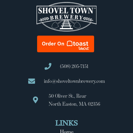
(508) 205-7151
info@shoveltownbrewery.com
50 Oliver St., Rear
North Easton, MA 02356
LINKS
Home