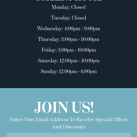
Monday: Closed
Tuesday: Closed
Wednesday: 4:00pm - 9:00pm
Thursday: 3:00pm - 10:00pm
Friday: 3:00pm - 10:00pm
Saturday: 12:00pm - 10:00pm
Sunday: 12:00pm - 6:00pm
JOIN US!
Enter Your Email Address To Receive Special Offers
And Discounts