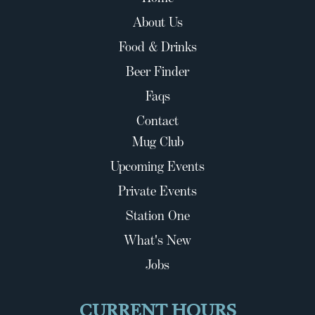
About Us
Food & Drinks
Beer Finder
Faqs
Contact
Mug Club
Upcoming Events
Private Events
Station One
What's New
Jobs
CURRENT HOURS