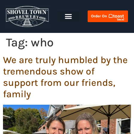
Tag:
who
We are truly humbled by the
tremendous show of
support from our friends,
family