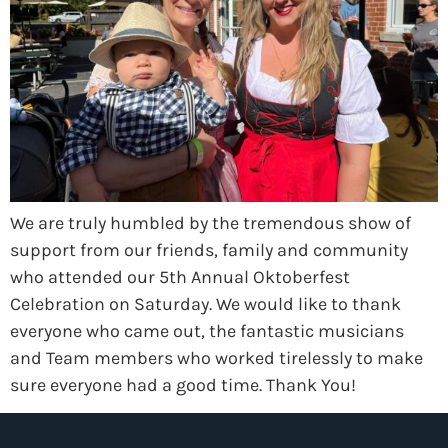
We are truly humbled by the tremendous show of
support from our friends, family and community
who attended our 5th Annual Oktoberfest
Celebration on Saturday. We would like to thank
everyone who came out, the fantastic musicians
and Team members who worked tirelessly to make
sure everyone had a good time. Thank You!